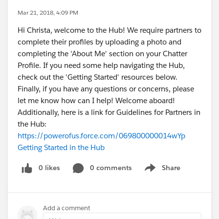
Mar 21, 2018, 4:09 PM
Hi Christa, welcome to the Hub! We require partners to
complete their profiles by uploading a photo and
completing the 'About Me' section on your Chatter
Profile. If you need some help navigating the Hub,
check out the 'Getting Started' resources below.
Finally, if you have any questions or concerns, please
let me know how can I help! Welcome aboard!
Additionally, here is a link for Guidelines for Partners in
the Hub:
https://powerofus.force.com/069800000014wYp
Getting Started in the Hub
0 likes
0 comments
Share
Show menu
Add a comment