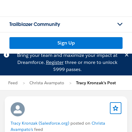
Trailblazer Community
Sign Up
Bring your team and maximize your impact at
Dreamforce.
Register
three or more to unlock
$999 passes.
Feed
Christa Avampato
Tracy Kronzak's Post
Tracy Kronzak (Salesforce.org)
posted on
Christa
Avampato's
feed