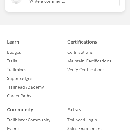
Write a comment...