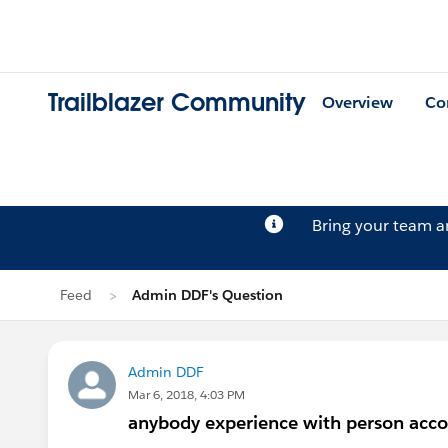
Trailblazer Community
Overview
Co
Bring your team 
Feed
Admin DDF's Question
Admin DDF
Mar 6, 2018, 4:03 PM
anybody experience with person acc