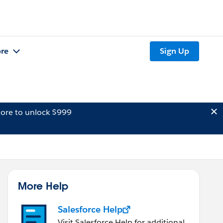
re
Sign Up
ore to unlock $999
More Help
Salesforce Help
Visit Salesforce Help for additional