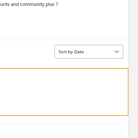
ounts and community plus ?
Sort
Sort by Date