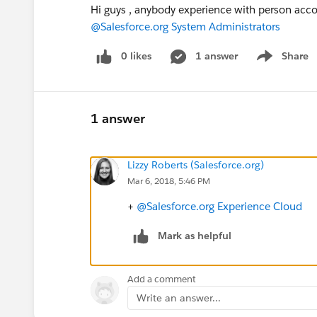
Hi guys , anybody experience with person acc
@Salesforce.org System Administrators
0 likes
1 answer
Share
Show menu
1 answer
Lizzy Roberts (Salesforce.org)
Mar 6, 2018, 5:46 PM
+
@Salesforce.org Experience Cloud
Mark as helpful
Add a comment
Write an answer...