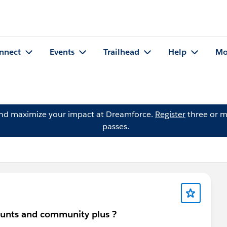
nnect
Events
Trailhead
Help
Mo
and maximize your impact at Dreamforce.
Register
three or m
passes.
ounts and community plus ?