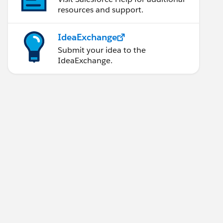
resources and support.
IdeaExchange
Submit your idea to the
IdeaExchange.