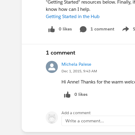
"Getting Started" resources below. Finally, 
know how can I help.
Getting Started in the Hub
0 likes
1 comment
Show 
1 comment
Michela Palese
Dec 1, 2015, 9:43 AM
Hi Anne! Thanks for the warm welcome
0 likes
Add a comment
Write a comment...