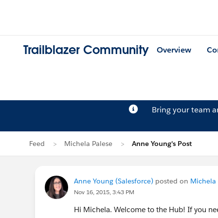
Trailblazer Community
Overview
Co
Bring your team 
Feed
Michela Palese
Anne Young's Post
Anne Young (Salesforce)
posted on
Michela 
Nov 16, 2015, 3:43 PM
Hi Michela. Welcome to the Hub! If you ne