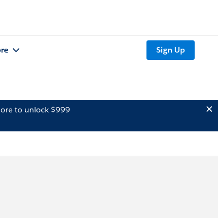
re
Sign Up
ore to unlock $999