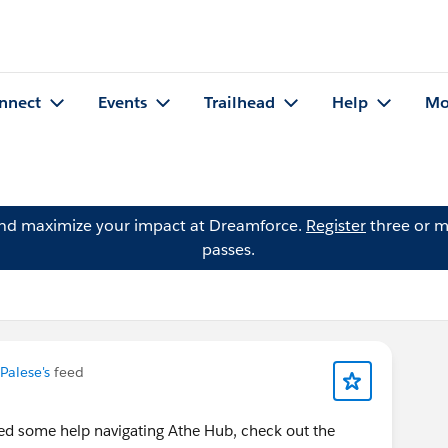
nnect
Events
Trailhead
Help
Mo
and maximize your impact at Dreamforce.
Register
three or m
passes.
Palese's
feed
ed some help navigating Athe Hub, check out the