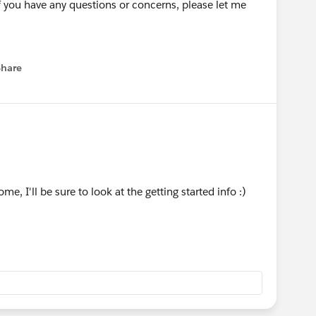
if you have any questions or concerns, please let me
Share
menu
, I'll be sure to look at the getting started info :)