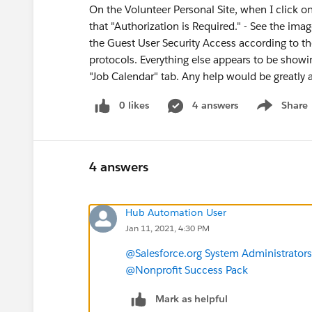
On the Volunteer Personal Site, when I click on
that "Authorization is Required." - See the ima
the Guest User Security Access according to t
protocols. Everything else appears to be showin
"Job Calendar" tab. Any help would be greatly 
0 likes
4 answers
Share
Show menu
4 answers
Hub Automation User
Jan 11, 2021, 4:30 PM
@Salesforce.org System Administrators
@Nonprofit Success Pack
Mark as helpful