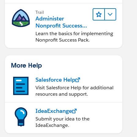
Trail
Administer
Nonprofit Success
Pack (NPSP)
Learn the basics for implementing
Nonprofit Success Pack.
More Help
Salesforce Help
Visit Salesforce Help for additional
resources and support.
IdeaExchange
Submit your idea to the
IdeaExchange.