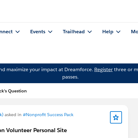
nnect
Events
Trailhead
Help
Mo
and maximize your impact at Dreamforce.
Register
three or m
passes.
k's Question
k)
asked in
#Nonprofit Success Pack
n Volunteer Personal Site