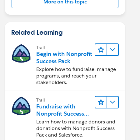
More on this topic
Related Learning
Trail
Begin with Nonprofit
Success Pack
Explore how to fundraise, manage
programs, and reach your
stakeholders.
Trail
Fundraise with
Nonprofit Success
Pack
Learn how to manage donors and
donations with Nonprofit Success
Pack and Salesforce.