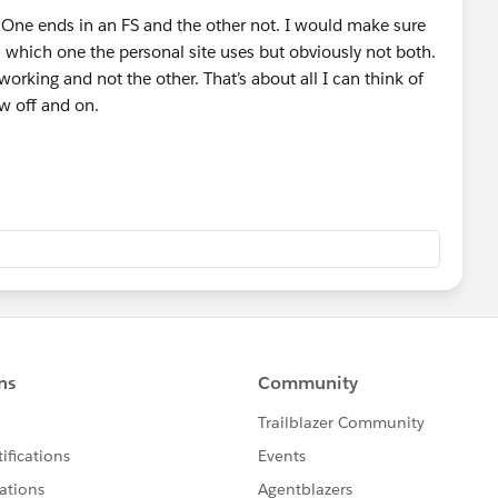
. One ends in an FS and the other not. I would make sure
ll which one the personal site uses but obviously not both.
 working and not the other. That’s about all I can think of
ow off and on.