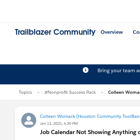
Trailblazer Community
Overview
Co
Bring your team 
Topics
#Nonprofit Success Pack
Colleen Womac
Colleen Womack (Houston Community ToolBan
Jan 11, 2021, 4:30 PM
Job Calendar Not Showing Anything o