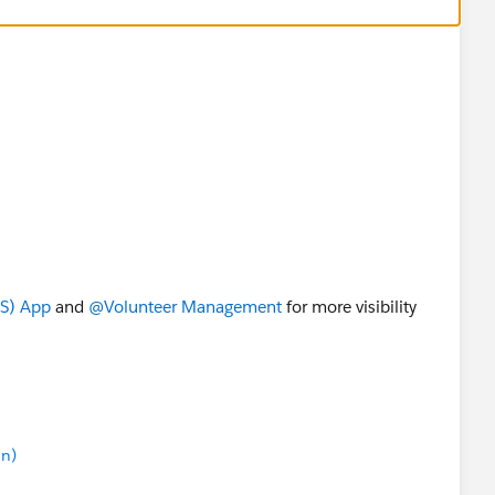
4S) App
​ and
@Volunteer Management
​ for more visibility
in)