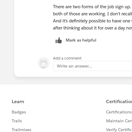
There are two forms of the job sign up
both of those are working. I don’t reca
And it’s definitely possible to have one
after thinking about it for over a day n
Mark as helpful
Add a comment
Write an answer...