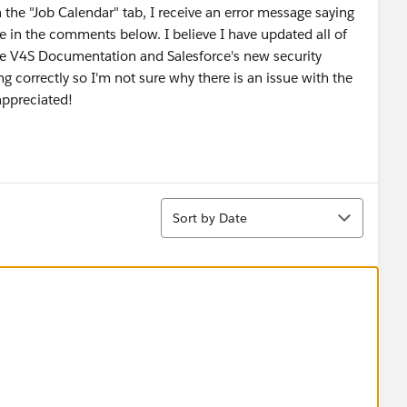
 the "Job Calendar" tab, I receive an error message saying
ge in the comments below. I believe I have updated all of
he V4S Documentation and Salesforce's new security
g correctly so I'm not sure why there is an issue with the
appreciated!
Sort
Sort by Date