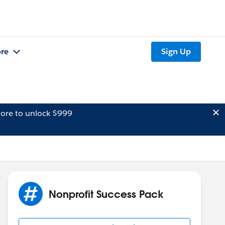
re
Sign Up
ore to unlock $999
Nonprofit Success Pack