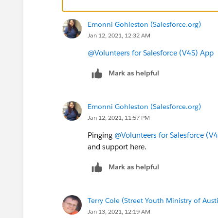
Emonni Gohleston (Salesforce.org)
Jan 12, 2021, 12:32 AM
@Volunteers for Salesforce (V4S) App
​
Mark as helpful
Emonni Gohleston (Salesforce.org)
Jan 12, 2021, 11:57 PM
Pinging
@Volunteers for Salesforce (V
and support here.
Mark as helpful
Terry Cole (Street Youth Ministry of Aust
Jan 13, 2021, 12:19 AM