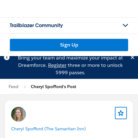
Trailblazer Community
Sign Up
Bring your team and maximize your impact at
Dreamforce.
Register
three or more to unlock
$999 passes.
Feed
Cheryl Spofford's Post
Cheryl Spofford (The Samaritan Inn)