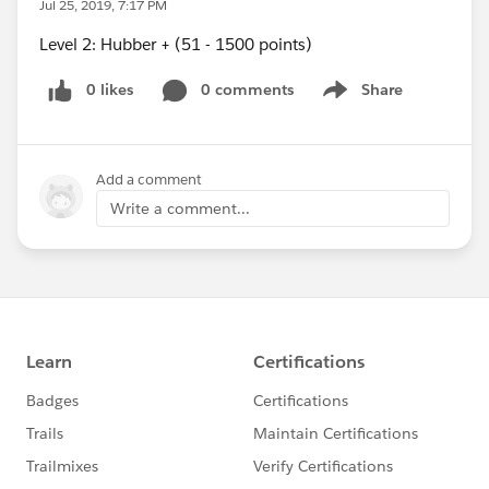
Jul 25, 2019, 7:17 PM
Level 2: Hubber + (51 - 1500 points)
0 likes
0 comments
Share
Show menu
Add a comment
Write a comment...