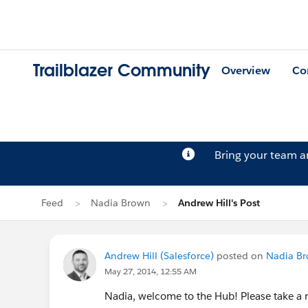
Trailblazer Community
Overview
Co
Bring your team 
Feed
Nadia Brown
Andrew Hill's Post
Andrew Hill (Salesforce)
posted on
Nadia Br
May 27, 2014, 12:55 AM
Nadia, welcome to the Hub! Please take a 