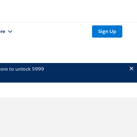
re
Sign Up
ore to unlock $999