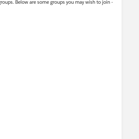
groups. Below are some groups you may wish to join -