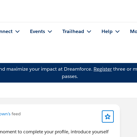
nnect
Events
Trailhead
Help
Mo
and maximize your impact at Dreamforce.
Register
three or m
passes.
own's
feed
moment to complete your profile, introduce yourself