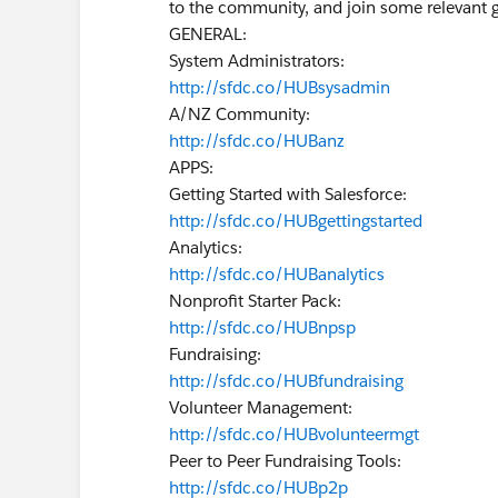
to the community, and join some relevant 
GENERAL:
System Administrators:
http://sfdc.co/HUBsysadmin
A/NZ Community:
http://sfdc.co/HUBanz
APPS:
Getting Started with Salesforce:
http://sfdc.co/HUBgettingstarted
Analytics:
http://sfdc.co/HUBanalytics
Nonprofit Starter Pack:
http://sfdc.co/HUBnpsp
Fundraising:
http://sfdc.co/HUBfundraising
Volunteer Management:
http://sfdc.co/HUBvolunteermgt
Peer to Peer Fundraising Tools:
http://sfdc.co/HUBp2p