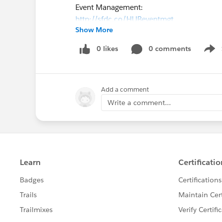
Event Management:
http://sfdc.co/HUBeventmgt
Show More
If you have any questions, please post them
http://sfdc.co/HUBahill
0 likes
0 comments
Show
Add a comment
Write a comment...