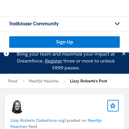
Trailblazer Community
Sign Up
Bring your team and maximize your impact at
Dreamforce.
Register
three or more to unlock
$999 passes.
Feed
Neeltje Haaima
Lizzy Roberts's Post
Lizzy Roberts (Salesforce.org)
posted on
Neeltje
Haaima's
feed