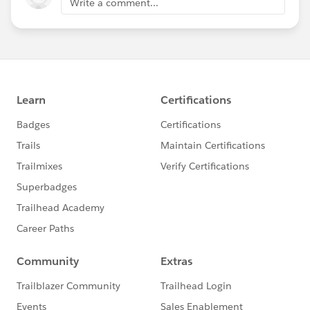
Write a comment...