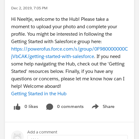
Dec 2, 2019, 7:05 PM
Hi Neeltje, welcome to the Hub! Please take a
moment to upload your photo and complete your
profile. You might be interested in following the
Getting Started with Salesforce group here:
https://powerofus.force.com/s/group/0F980000000C
jVbCAK/getting-started-with-salesforce
. If you need
some help navigating the Hub, check out the 'Getting
Started' resources below. Finally, if you have any
questions or concerns, please let me know how can I
help! Welcome aboard!
Getting Started in the Hub
0 likes
0 comments
Share
Show menu
Add a comment