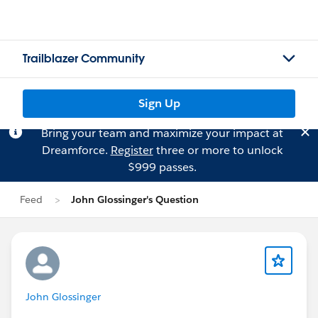
Trailblazer Community
Sign Up
Bring your team and maximize your impact at
Dreamforce.
Register
three or more to unlock
$999 passes.
Feed
John Glossinger's Question
John Glossinger