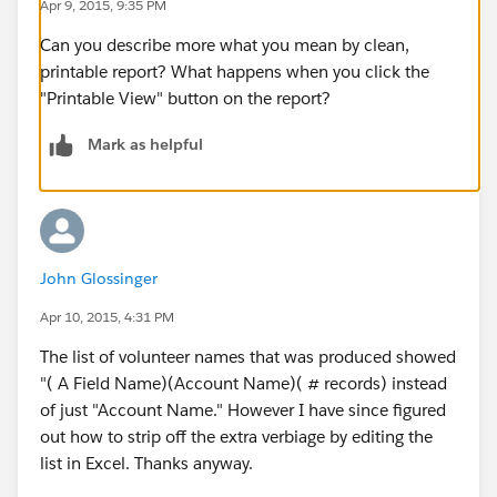
Apr 9, 2015, 9:35 PM
Can you describe more what you mean by clean,
printable report? What happens when you click the
"Printable View" button on the report?
Mark as helpful
John Glossinger
Apr 10, 2015, 4:31 PM
The list of volunteer names that was produced showed
"( A Field Name)(Account Name)( # records) instead
of just "Account Name." However I have since figured
out how to strip off the extra verbiage by editing the
list in Excel. Thanks anyway.