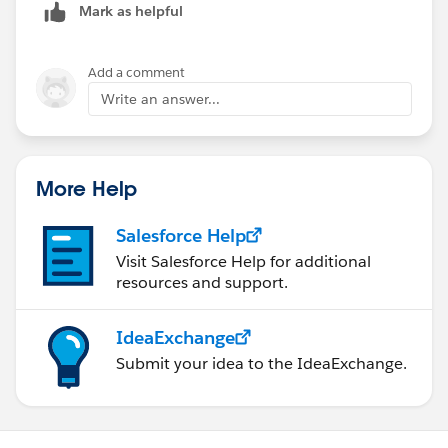
Mark as helpful
Add a comment
Write an answer...
More Help
Salesforce Help
Visit Salesforce Help for additional
resources and support.
IdeaExchange
Submit your idea to the IdeaExchange.