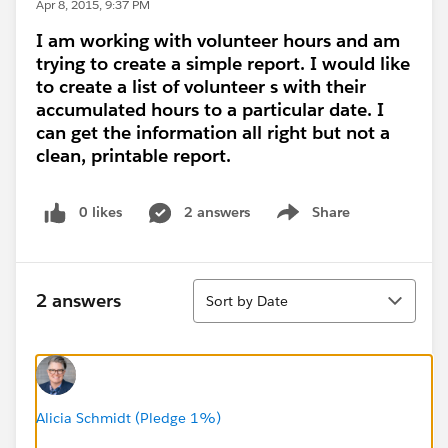
Apr 8, 2015, 9:37 PM
I am working with volunteer hours and am
trying to create a simple report. I would like
to create a list of volunteer s with their
accumulated hours to a particular date. I
can get the information all right but not a
clean, printable report.
0 likes
2 answers
Share
Show menu
Sort
2 answers
Sort by Date
Alicia Schmidt (Pledge 1%)