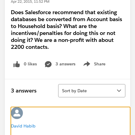
Apr 22, 2015, 11:52 PM
Does Salesforce recommend that existing
databases be converted from Account basis
to Household basis? What are the
incentives/penalties for doing this or not
doing it? We are a non-profit with about
2200 contacts.
0 likes
3 answers
Share
Show menu
Sort
3 answers
Sort by Date
David Habib