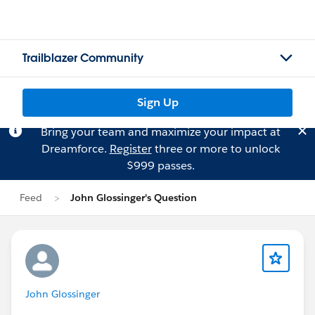
Trailblazer Community
Sign Up
Bring your team and maximize your impact at
Dreamforce.
Register
three or more to unlock
$999 passes.
Feed
John Glossinger's Question
John Glossinger