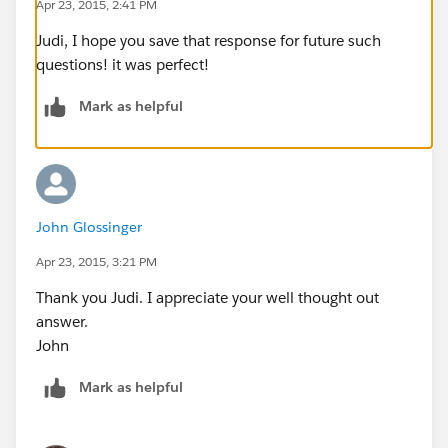
Apr 23, 2015, 2:41 PM
Judi, I hope you save that response for future such
questions! it was perfect!
Mark as helpful
John Glossinger
Apr 23, 2015, 3:21 PM
Thank you Judi. I appreciate your well thought out
answer.
John
Mark as helpful