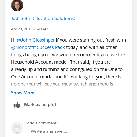
Judi Sohn (Elevation Solutions)
Apr 23, 2015, 8:40 AM
Hi
@John Glossinger
If you were starting out fresh with
@Nonprofit Success Pack
today, and with all other
things being equal, we would recommend you use the
Household Account model. That said, if you are
already up and running and configured on the One to
One Account model and it's working for you, there is
no one that will say you must switch and there is
absolutely no timeline to switch. NPSP supports all 3
Show More
account models
Mark as helpful
(
https://powerofus.force.com/articles/Resource/NPS
P-What-is-an-Account-Model
)
Add a comment
If you only have 2200 contacts and you haven't heavily
Write an answer...
customized your instance, the conversion might be