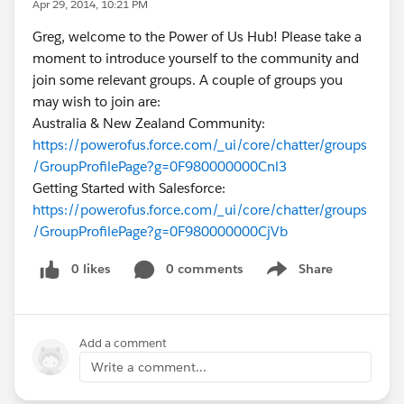
Apr 29, 2014, 10:21 PM
Greg, welcome to the Power of Us Hub! Please take a
moment to introduce yourself to the community and
join some relevant groups. A couple of groups you
may wish to join are:
Australia & New Zealand Community:
https://powerofus.force.com/_ui/core/chatter/groups
/GroupProfilePage?g=0F980000000Cnl3
Getting Started with Salesforce:
https://powerofus.force.com/_ui/core/chatter/groups
/GroupProfilePage?g=0F980000000CjVb
0 likes
0 comments
Share
Show menu
Add a comment
Write a comment...