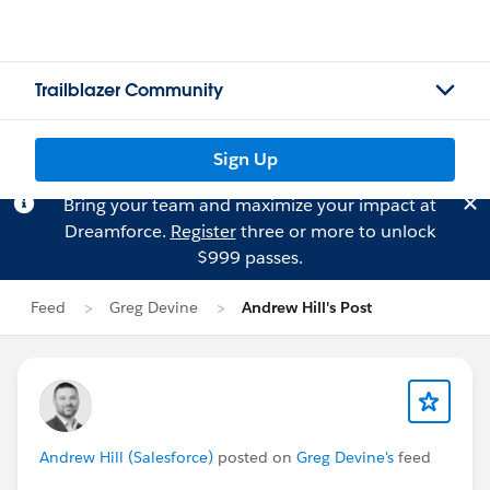
Trailblazer Community
Sign Up
Bring your team and maximize your impact at
Dreamforce.
Register
three or more to unlock
$999 passes.
Feed
Greg Devine
Andrew Hill's Post
Andrew Hill (Salesforce)
posted on
Greg Devine's
feed