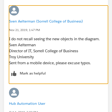
Sven Aelterman (Sorrell College of Business)
Nov 21, 2019, 1:47 PM
I do not recall seeing the new objects in the diagram.
Sven Aelterman
Director of IT, Sorrell College of Business
Troy University
Sent from a mobile device, please excuse typos.
Mark as helpful
Hub Automation User