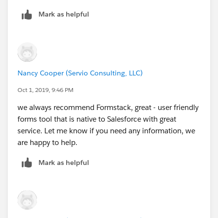
Mark as helpful
Nancy Cooper (Servio Consulting, LLC)
Oct 1, 2019, 9:46 PM
we always recommend Formstack, great - user friendly
forms tool that is native to Salesforce with great
service. Let me know if you need any information, we
are happy to help.
Mark as helpful