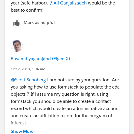
year (safe harbor).
@Ali Ganjalizadeh
​ would be the
best to confirm!
Mark as helpful
Buyan thyagarajand (Eigen X)
Oct 2, 2019, 1:34 AM
@Scott Schoberg
​ I am not sure by your question. Are
you asking how to use formstack to populate the eda
objects ? If i assume my question is right, using
formstack you should be able to create a contact
record which would create an administrative account
and create an affiliation record for the program of
interest.
Show More