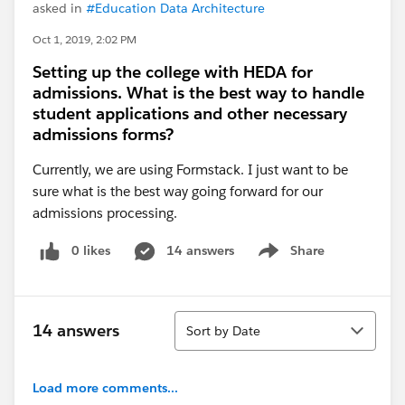
asked in
#Education Data Architecture
Oct 1, 2019, 2:02 PM
Setting up the college with HEDA for
admissions. What is the best way to handle
student applications and other necessary
admissions forms?
Currently, we are using Formstack. I just want to be
sure what is the best way going forward for our
admissions processing.
0 likes
14 answers
Share
Show menu
Sort
14 answers
Sort by Date
Load more comments...