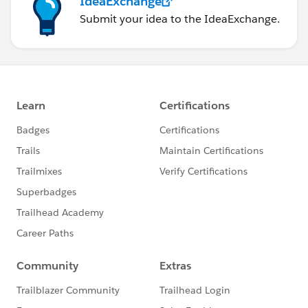
IdeaExchange
Submit your idea to the IdeaExchange.