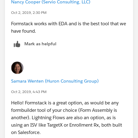
Nancy Cooper (Servio Consulting, LLC)
Oct 2, 2019, 2:30 PM
Formstack works with EDA and is the best tool that we
have found.
Mark as helpful
Samara Wenten (Huron Consulting Group)
Oct 2, 2019, 4:43 PM
Hello! Formstack is a great option, as would be any
formbuilder tool of your choice (Form Assembly is
another). Lightning Flows are also an option, as is
using an ISV like TargetX or Enrollment Rx, both built
on Salesforce.