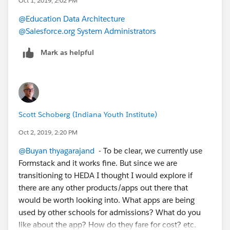
Oct 1, 2019, 2:02 PM
@Education Data Architecture
@Salesforce.org System Administrators
Mark as helpful
Scott Schoberg (Indiana Youth Institute)
Oct 2, 2019, 2:20 PM
@Buyan thyagarajand
​ - To be clear, we currently use
Formstack and it works fine. But since we are
transitioning to HEDA I thought I would explore if
there are any other products/apps out there that
would be worth looking into. What apps are being
used by other schools for admissions? What do you
like about the app? How do they fare for cost? etc.