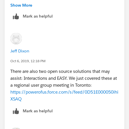
Show More
Mark as helpful
Jeff Dixon
Oct 6, 2019, 12:18 PM
There are also two open source solutions that may
assist: Interactions and EASY. We just covered these at
a regional user group meeting in Toronto:
https://powerofus.force.com/s/feed/0D51E000050ihi
XSAQ
Mark as helpful