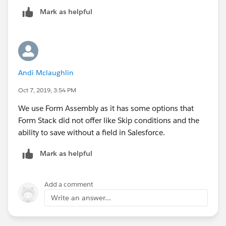
Mark as helpful
Andi Mclaughlin
Oct 7, 2019, 3:54 PM
We use Form Assembly as it has some options that
Form Stack did not offer like Skip conditions and the
ability to save without a field in Salesforce.
Mark as helpful
Add a comment
Write an answer...