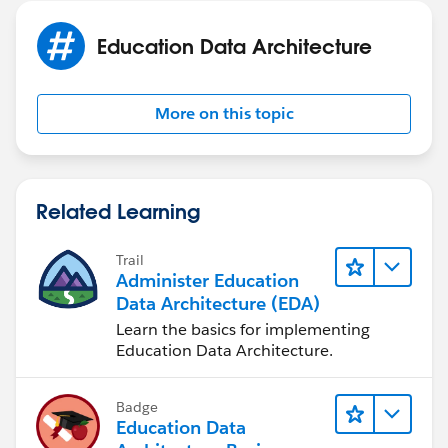
Education Data Architecture
More on this topic
Related Learning
Trail
Administer Education
Data Architecture (EDA)
Learn the basics for implementing
Education Data Architecture.
Badge
Education Data