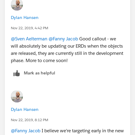
Dylan Hansen
Nov 22, 2019, 4:42 PM
@Sven Aelterman
​
@Fanny Jacob
​ Good callout - we
will absolutely be updating our ERDs when the objects
are released, they are currently still in the development
phase. More to come soon!
Mark as helpful
Dylan Hansen
Nov 22, 2019, 8:12 PM
@Fanny Jacob
​ I believe we're targeting early in the new