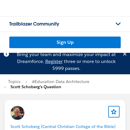
Trailblazer Community
Sign Up
Bring your team and maximize your impact at
Dreamforce.
Register
three or more to unlock
$999 passes.
Topics
#Education Data Architecture
Scott Schoberg's Question
Scott Schoberg (Central Christian College of the Bible)