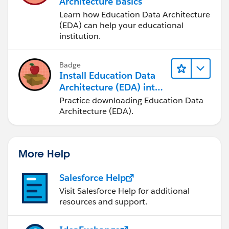
Architecture Basics
Learn how Education Data Architecture
(EDA) can help your educational
institution.
Badge
Install Education Data
Architecture (EDA) into
a Trailhead Playground
Practice downloading Education Data
Architecture (EDA).
More Help
Salesforce Help
Visit Salesforce Help for additional
resources and support.