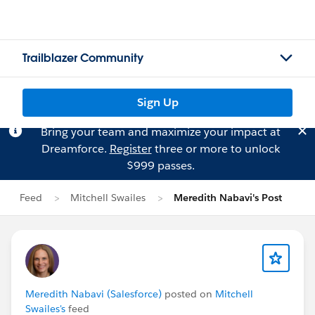
Trailblazer Community
Sign Up
Bring your team and maximize your impact at
Dreamforce.
Register
three or more to unlock
$999 passes.
Feed
Mitchell Swailes
Meredith Nabavi's Post
Meredith Nabavi (Salesforce)
posted on
Mitchell
Swailes's
feed