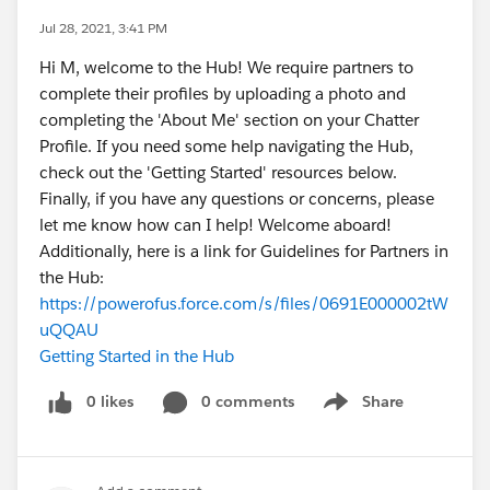
Jul 28, 2021, 3:41 PM
Hi M, welcome to the Hub! We require partners to
complete their profiles by uploading a photo and
completing the 'About Me' section on your Chatter
Profile. If you need some help navigating the Hub,
check out the 'Getting Started' resources below.
Finally, if you have any questions or concerns, please
let me know how can I help! Welcome aboard!
Additionally, here is a link for Guidelines for Partners in
the Hub:
https://powerofus.force.com/s/files/0691E000002tW
uQQAU
Getting Started in the Hub
0 likes
0 comments
Share
Show menu