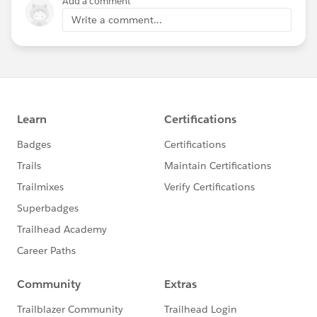
Add a comment
Write a comment...