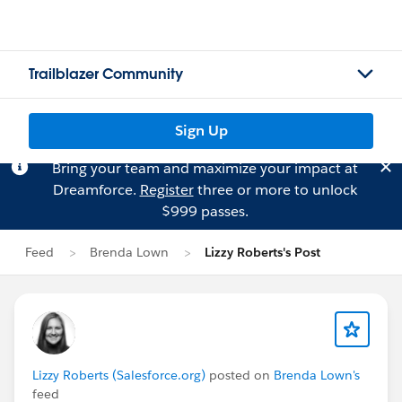
Trailblazer Community
Sign Up
Bring your team and maximize your impact at
Dreamforce.
Register
three or more to unlock
$999 passes.
Feed
Brenda Lown
Lizzy Roberts's Post
Lizzy Roberts (Salesforce.org)
posted on
Brenda Lown's
feed