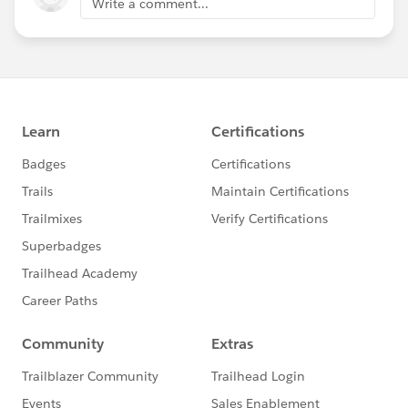
Write a comment...