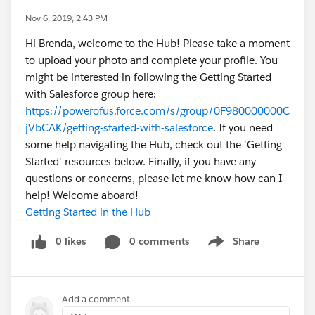
Nov 6, 2019, 2:43 PM
Hi Brenda, welcome to the Hub! Please take a moment
to upload your photo and complete your profile. You
might be interested in following the Getting Started
with Salesforce group here:
https://powerofus.force.com/s/group/0F980000000C
jVbCAK/getting-started-with-salesforce
. If you need
some help navigating the Hub, check out the 'Getting
Started' resources below. Finally, if you have any
questions or concerns, please let me know how can I
help! Welcome aboard!
Getting Started in the Hub
0 likes
0 comments
Share
Show menu
Add a comment