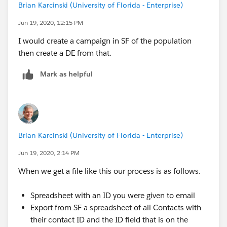
Brian Karcinski (University of Florida - Enterprise)
Jun 19, 2020, 12:15 PM
I would create a campaign in SF of the population
then create a DE from that.
Mark as helpful
Brian Karcinski (University of Florida - Enterprise)
Jun 19, 2020, 2:14 PM
When we get a file like this our process is as follows.
Spreadsheet with an ID you were given to email
Export from SF a spreadsheet of all Contacts with
their contact ID and the ID field that is on the