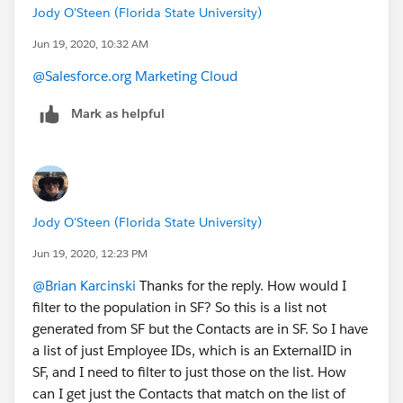
Jody O'Steen (Florida State University)
Jun 19, 2020, 10:32 AM
@Salesforce.org Marketing Cloud
​
Mark as helpful
Jody O'Steen (Florida State University)
Jun 19, 2020, 12:23 PM
@Brian Karcinski
​ Thanks for the reply. How would I
filter to the population in SF? So this is a list not
generated from SF but the Contacts are in SF. So I have
a list of just Employee IDs, which is an ExternalID in
SF, and I need to filter to just those on the list. How
can I get just the Contacts that match on the list of