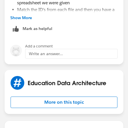
spreadsheet we were given
Match the ID's from each file and then you have a
file that has the contact ID and just the external ID
Show More
from your spreadsheet you were given
Mark as helpful
Upload that into a campaign
Add a comment
Write an answer...
Education Data Architecture
More on this topic