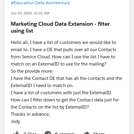
#Education Data Architecture
Jun 19, 2020, 10:31 AM
Marketing Cloud Data Extension - filter
using list
Hello all, I have a list of customers we would like to
email to. I have a DE that pulls over all our Contacts
from Service Cloud. How can I use the list I have to
match on an ExternalID to use for the mailing?
So the provide more:
I have the Contact DE that has all the contacts and the
ExternalID I need to match on.
I have a list of customers with just the ExternalID.
How can I filter down to get the Contact data just for
the Contacts on the list by ExternalID?
Thanks in advance,
Jody
0 likes
6 answers
Share