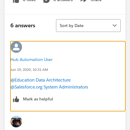
Show menu
Sort
6 answers
Sort by Date
Hub Automation User
Jun 19, 2020, 10:31 AM
@Education Data Architecture
@Salesforce.org System Administrators
Mark as helpful