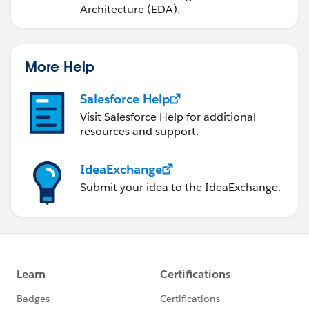
Architecture (EDA).
More Help
Salesforce Help
Visit Salesforce Help for additional
resources and support.
IdeaExchange
Submit your idea to the IdeaExchange.