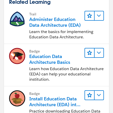
Related Learning
Trail
Administer Education
Data Architecture (EDA)
Learn the basics for implementing
Education Data Architecture.
Badge
Education Data
Architecture Basics
Learn how Education Data Architecture
(EDA) can help your educational
institution.
Badge
Install Education Data
Architecture (EDA) into
a Trailhead Playground
Practice downloading Education Data