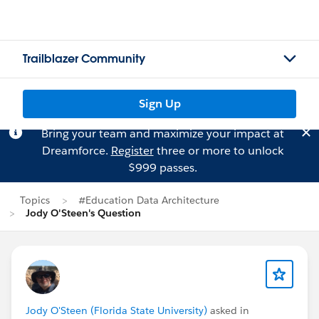
Trailblazer Community
Sign Up
Bring your team and maximize your impact at
Dreamforce.
Register
three or more to unlock
$999 passes.
Topics
#Education Data Architecture
Jody O'Steen's Question
Jody O'Steen (Florida State University)
asked in