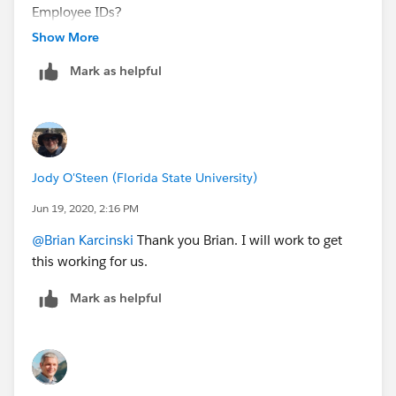
Employee IDs?
Show More
Mark as helpful
Jody O'Steen (Florida State University)
Jun 19, 2020, 2:16 PM
@Brian Karcinski
​ Thank you Brian. I will work to get
this working for us.
Mark as helpful