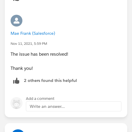
Mae Frank (Salesforce)
Nov 11, 2021, 5:59 PM
The issue has been resolved!
Thank you!
2 others found this helpful
Add a comment
Write an answer...