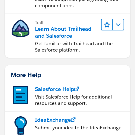
component apps
Trail
Learn About Trailhead
and Salesforce
Get familiar with Trailhead and the
Salesforce platform.
More Help
Salesforce Help
Visit Salesforce Help for additional
resources and support.
IdeaExchange
Submit your idea to the IdeaExchange.