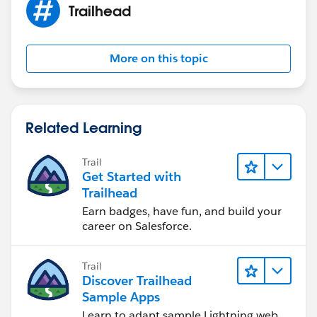
Trailhead
More on this topic
Related Learning
Trail
Get Started with
Trailhead
Earn badges, have fun, and build your
career on Salesforce.
Trail
Discover Trailhead
Sample Apps
Learn to adapt sample Lightning web