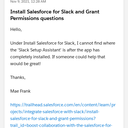
Nov 9, 2021, 12:28 AM
Install Salesforce for Slack and Grant
Permissions questions
Hello,
Under Install Salesforce for Slack, I cannot find where
the 'Slack Setup Assistant' is after the app has
completely installed. If someone could help that
would be great!
Thanks,
Mae Frank
https://trailhead.salesforce.com/en/content/learn/pr
ojects/integrate-salesforce-with-slack/install-
salesforce-for-slack-and-grant-permissions?
trail_id=boost-collaboration-with-the-salesforce-for-