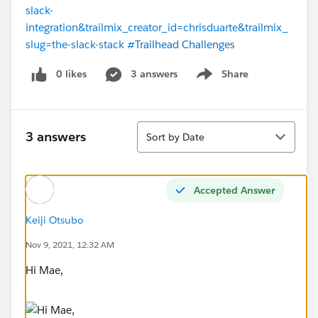
slack-
integration&trailmix_creator_id=chrisduarte&trailmix_
slug=the-slack-stack
#Trailhead Challenges
0 likes
3 answers
Share
Show menu
Sort
3 answers
Sort by Date
Accepted Answer
Keiji Otsubo
Nov 9, 2021, 12:32 AM
Hi Mae,