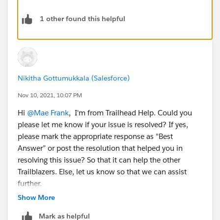
1 other found this helpful
Nikitha Gottumukkala (Salesforce)
Nov 10, 2021, 10:07 PM
Hi
@Mae Frank
, I'm from Trailhead Help. Could you
please let me know if your issue is resolved? If yes,
please mark the appropriate response as "Best
Answer” or post the resolution that helped you in
resolving this issue? So that it can help the other
Trailblazers. Else, let us know so that we can assist
further.
Show More
Thank you
Mark as helpful
++TrailheadHelpFollowUp