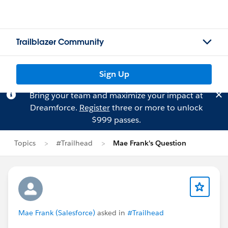
Trailblazer Community
Sign Up
Bring your team and maximize your impact at
Dreamforce.
Register
three or more to unlock
$999 passes.
Topics
#Trailhead
Mae Frank's Question
Mae Frank (Salesforce)
asked in
#Trailhead