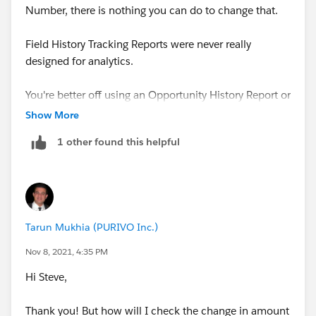
Number, there is nothing you can do to change that.
Field History Tracking Reports were never really
designed for analytics.
You're better off using an Opportunity History Report or
a Historical Treanding Report
Show More
1 other found this helpful
Tarun Mukhia (PURIVO Inc.)
Nov 8, 2021, 4:35 PM
Hi Steve,
Thank you! But how will I check the change in amount