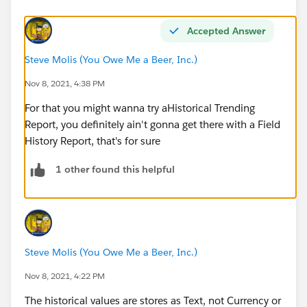
Accepted Answer
Steve Molis (You Owe Me a Beer, Inc.)
Nov 8, 2021, 4:38 PM
For that you might wanna try aHistorical Trending
Report, you definitely ain't gonna get there with a Field
History Report, that's for sure
1 other found this helpful
Steve Molis (You Owe Me a Beer, Inc.)
Nov 8, 2021, 4:22 PM
The historical values are stores as Text, not Currency or