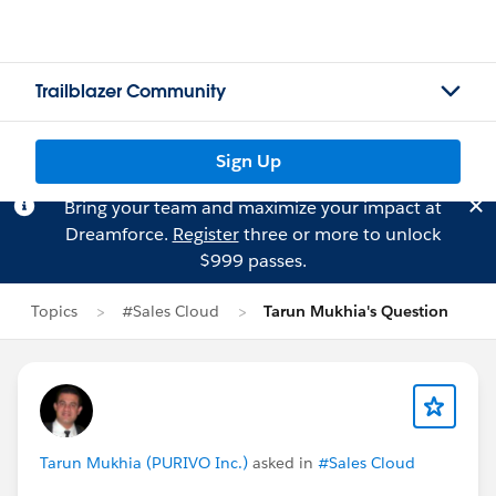
Trailblazer Community
Sign Up
Bring your team and maximize your impact at
Dreamforce.
Register
three or more to unlock
$999 passes.
Topics
#Sales Cloud
Tarun Mukhia's Question
Tarun Mukhia (PURIVO Inc.)
asked in
#Sales Cloud