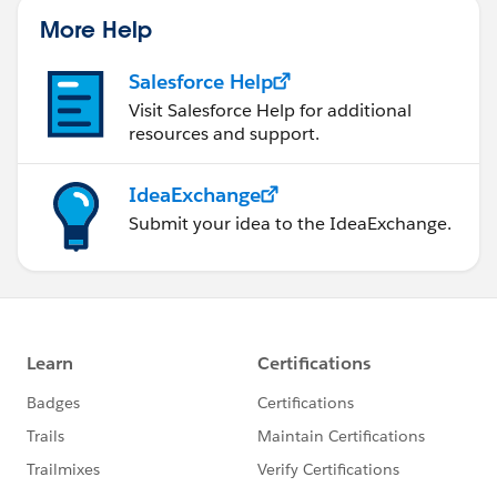
More Help
Salesforce Help
Visit Salesforce Help for additional
resources and support.
IdeaExchange
Submit your idea to the IdeaExchange.