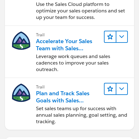
Use the Sales Cloud platform to
optimize your sales operations and set
up your team for success.
Trail
Accelerate Your Sales
Team with Sales
Engagement
Leverage work queues and sales
cadences to improve your sales
outreach.
Trail
Plan and Track Sales
Goals with Sales
Operations
Set sales teams up for success with
annual sales planning, goal setting, and
tracking.