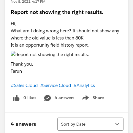
Nov 8, 2021, 4:17 PM
Report not showing the right results.
Hi,
What am I doing wrong here? It should not show any
where the old value is less than 80K.
It is an opportunity field history report.
Thank you,
Tarun
#Sales Cloud
#Service Cloud
#Analytics
0 likes
4 answers
Share
Show menu
Sort
4 answers
Sort by Date