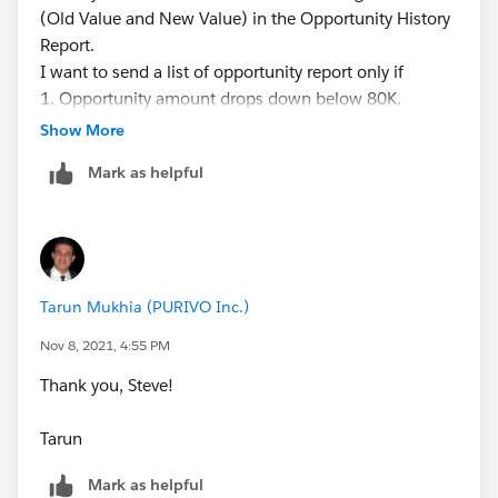
(Old Value and New Value) in the Opportunity History
Report.
I want to send a list of opportunity report only if
1. Opportunity amount drops down below 80K.
Previously over 80K
Show More
or
Mark as helpful
2. Date falls below next 30 days. Previously above 30
days.
What is the best way to achieve this?
Tarun Mukhia (PURIVO Inc.)
Thank you,
Tarun
Nov 8, 2021, 4:55 PM
Thank you, Steve!
Tarun
Mark as helpful