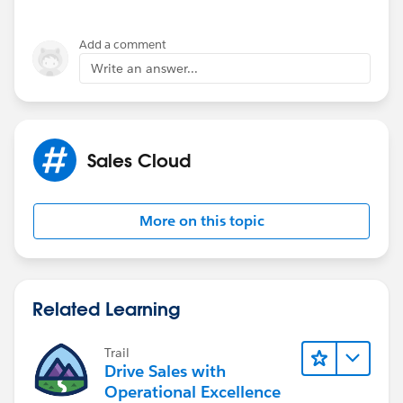
Add a comment
Write an answer...
Sales Cloud
More on this topic
Related Learning
Trail
Drive Sales with
Operational Excellence