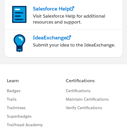
Salesforce Help
Visit Salesforce Help for additional
resources and support.
IdeaExchange
Submit your idea to the IdeaExchange.