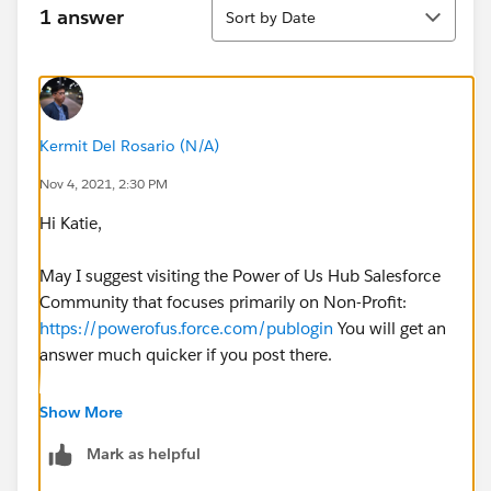
Sort
1 answer
Sort by Date
Kermit Del Rosario (N/A)
Nov 4, 2021, 2:30 PM
Hi Katie,
May I suggest visiting the Power of Us Hub Salesforce
Community that focuses primarily on Non-Profit:
https://powerofus.force.com/publogin
You will get an
answer much quicker if you post there.
Regards,
Show More
Mark as helpful