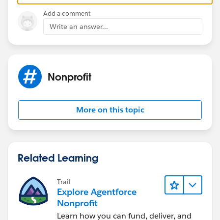
Add a comment
Write an answer...
Nonprofit
More on this topic
Related Learning
Trail
Explore Agentforce
Nonprofit
Learn how you can fund, deliver, and