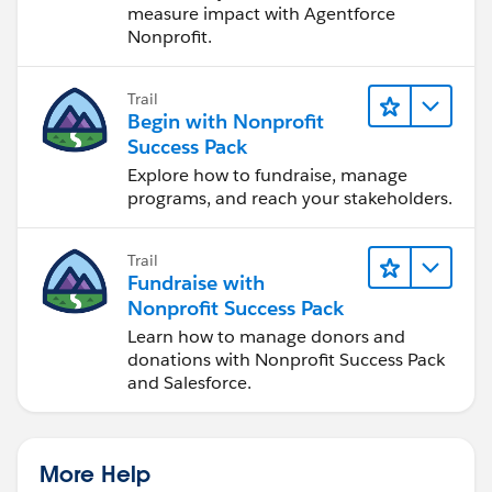
measure impact with Agentforce
Nonprofit.
Trail
Begin with Nonprofit
Success Pack
Explore how to fundraise, manage
programs, and reach your stakeholders.
Trail
Fundraise with
Nonprofit Success Pack
Learn how to manage donors and
donations with Nonprofit Success Pack
and Salesforce.
More Help