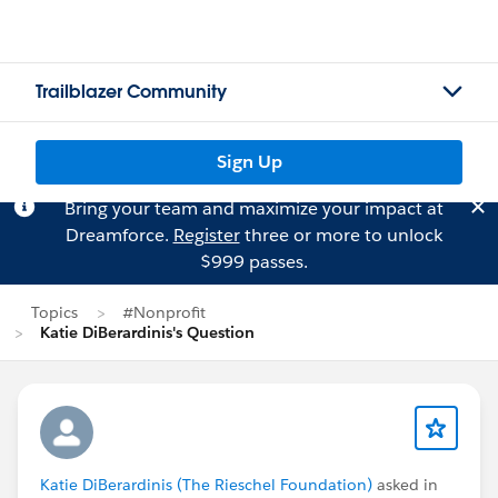
Trailblazer Community
Sign Up
Bring your team and maximize your impact at
Dreamforce.
Register
three or more to unlock
$999 passes.
Topics
#Nonprofit
Katie DiBerardinis's Question
Katie DiBerardinis (The Rieschel Foundation)
asked in