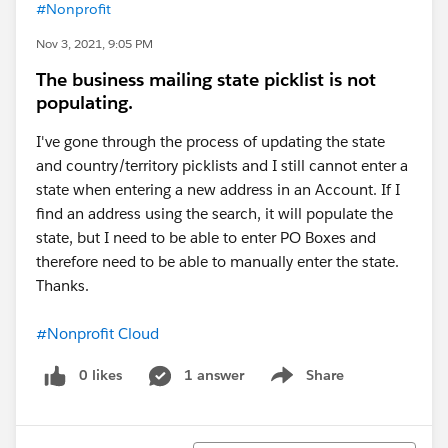
#Nonprofit
Nov 3, 2021, 9:05 PM
The business mailing state picklist is not
populating.
I've gone through the process of updating the state
and country/territory picklists and I still cannot enter a
state when entering a new address in an Account. If I
find an address using the search, it will populate the
state, but I need to be able to enter PO Boxes and
therefore need to be able to manually enter the state.
Thanks.
#Nonprofit Cloud
0 likes
1 answer
Share
Show menu