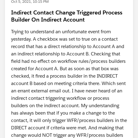
Oct 5, 2021, 10:15 PM
Indirect Contact Change Triggered Process
Builder On Indirect Account
Trying to understand an unfortunate event from
yesterday. A checkbox was set to true on a contact
record that has a direct relationship to Account A and
an indirect relationship to Account B. Checking that
field had no effect on workflow rules/process builders
created for Account A. But as soon as that box was
checked, it fired a process builder in the INDIRECT
account B based on meeting criteria there. Which sent
an errant external email out. I have never heard of an
indirect contact triggering workflow or process
builders on the indirect account. My understanding
has always been that if you make a change to the
contact, it will only trigger WFR/process builders in the
DIRECT account if criteria were met. And making that
change would NOT trigger any WFR/process builders