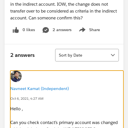
in the indirect account. IOW, the change does not
transfer over to be considered as criteria in the indirect
account. Can someone confirm this?
0 likes
2 answers
Share
Show menu
Sort
2 answers
Sort by Date
Navneet Kamat (Independent)
Oct 6, 2021, 4:27 AM
Hello ,
Can you check contact’s primary account was changed