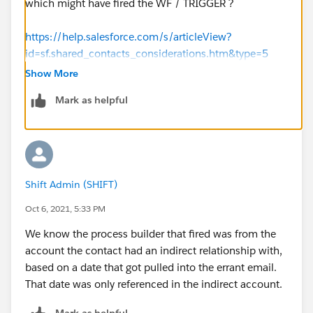
which might have fired the WF / TRIGGER ?
https://help.salesforce.com/s/articleView?
id=sf.shared_contacts_considerations.htm&type=5
Show More
Thanks
Mark as helpful
Nav
Shift Admin (SHIFT)
Oct 6, 2021, 5:33 PM
We know the process builder that fired was from the
account the contact had an indirect relationship with,
based on a date that got pulled into the errant email.
That date was only referenced in the indirect account.
Mark as helpful