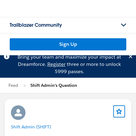
Trailblazer Community
Sign Up
Bring your team and maximize your impact at
Dreamforce.
Register
three or more to unlock
$999 passes.
Feed
Shift Admin's Question
Shift Admin (SHIFT)