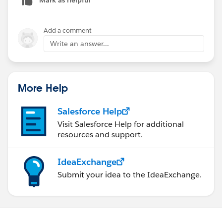
Add a comment
Write an answer...
More Help
Salesforce Help
Visit Salesforce Help for additional
resources and support.
IdeaExchange
Submit your idea to the IdeaExchange.