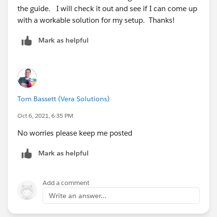
the guide. I will check it out and see if I can come up
with a workable solution for my setup. Thanks!
Mark as helpful
Tom Bassett (Vera Solutions)
Oct 6, 2021, 6:35 PM
No worries please keep me posted
Mark as helpful
Add a comment
Write an answer...