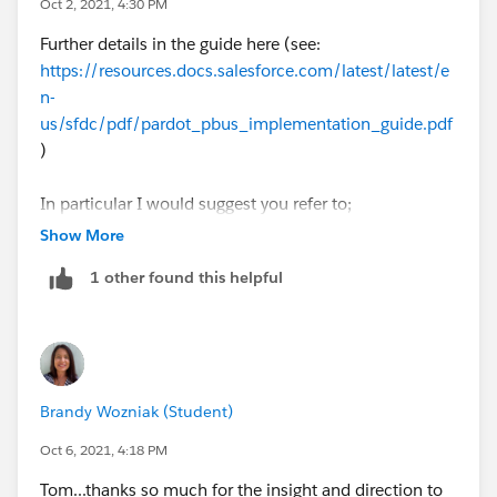
Oct 2, 2021, 4:30 PM
very similar to what you've proposed - ultimately
Further details in the guide here (see:
opening up your Marketing Data Sharing Rules so that
https://resources.docs.salesforce.com/latest/latest/e
the record syncs to both Business Units.
n-
us/sfdc/pdf/pardot_pbus_implementation_guide.pdf
Thanks, Tom
)
In particular I would suggest you refer to;
Show More
"Leads and Contacts Across Business Units"
1 other found this helpful
"Marketing Data Sharing"
"Configure Marketing Data Sharing Rules"
Thanks, Tom
Brandy Wozniak (Student)
Oct 6, 2021, 4:18 PM
Tom...thanks so much for the insight and direction to