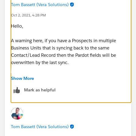
Tom Bassett (Vera Solutions)
Oct 2, 2021, 4:28 PM
Hello,
A warning here, if you have a Prospects in multiple
Business Units that is syncing back to the same
Contact/Lead Record then the Pardot fields will be
overwritten by the last sync.
In effect the Pardot Score, Pardot Link etc. would stop
Show More
working as intended as the sync would be overwriting
Mark as helpful
the value based on whatever record was sent last to
that Salesforce Record.
Are you aware of this?
Tom Bassett (Vera Solutions)
If you are and this is okay for you and your business
processes then personally I would suggest something