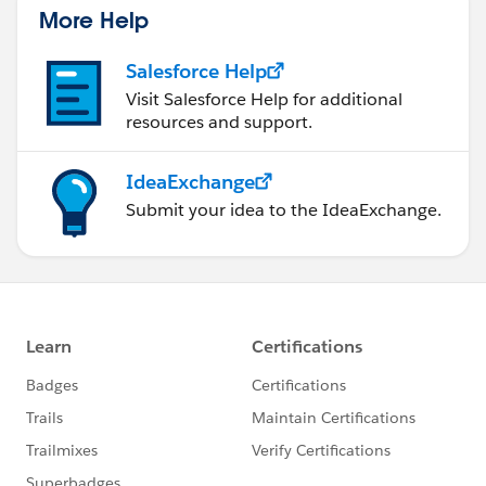
More Help
Salesforce Help
Visit Salesforce Help for additional
resources and support.
IdeaExchange
Submit your idea to the IdeaExchange.