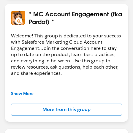
* MC Account Engagement (fka
Pardot) *
Welcome! This group is dedicated to your success
with Salesforce Marketing Cloud Account
Engagement. Join the conversation here to stay
up to date on the product, learn best practices,
and everything in between. Use this group to
review resources, ask questions, help each other,
and share experiences.
---------------------------------------
This group is maintained and moderated by
Show More
Salesforce employees. The content received in
this group falls under the official Forward-Looking
More from this group
Statement:
http://investor.salesforce.com/about-
us/investor/forward-looking-
statements/default.aspx