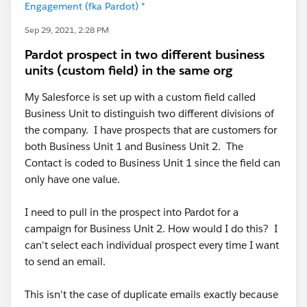
Engagement (fka Pardot) *
Sep 29, 2021, 2:28 PM
Pardot prospect in two different business
units (custom field) in the same org
My Salesforce is set up with a custom field called
Business Unit to distinguish two different divisions of
the company. I have prospects that are customers for
both Business Unit 1 and Business Unit 2. The
Contact is coded to Business Unit 1 since the field can
only have one value.
I need to pull in the prospect into Pardot for a
campaign for Business Unit 2. How would I do this? I
can't select each individual prospect every time I want
to send an email.
This isn't the case of duplicate emails exactly because