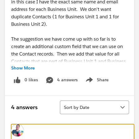
in this case I have the exact same name and email
address for each Business Unit. We don't want
duplicate Contacts (1 for Business Unit 1 and 1 for
Business Unit 2).
The suggestion we have come up with so far is to
create an additional custom field that we can use on
the Contact records. Then we add that value for all
Contacts that are part of Business Unit 1 and Business
Show More
Unit 2 then we can use that field to pull the records
into Pardot. Does that makes sense? Are we missing
0 likes
4 answers
Share
Show menu
a detail or another option on handling this situation?
#Pardot B2b Marketing Automation
Sort
4 answers
Sort by Date