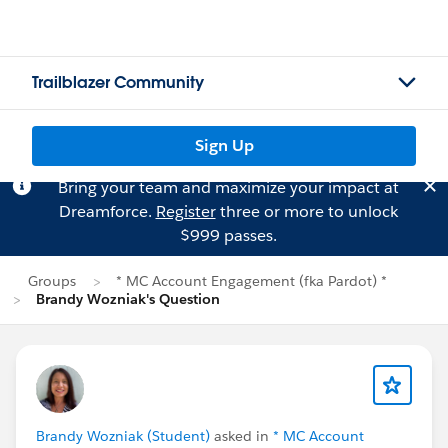
Trailblazer Community
Sign Up
Bring your team and maximize your impact at
Dreamforce.
Register
three or more to unlock
$999 passes.
Groups
* MC Account Engagement (fka Pardot) *
Brandy Wozniak's Question
Brandy Wozniak (Student)
asked in
* MC Account