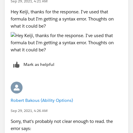
Sep 29, 2021, 4:21 AM
8, "August", 9, "September", 10, "October", 11,
Hey Keiji, thanks for the response. I've used that
"November", "December" )
formula but I'm getting a syntax error. Thoughts on
what it could be?
+ " " +
YEAR( Date )
Mark as helpful
Robert Bakous (Ability Options)
Sep 29, 2021, 4:26 AM
Sorry, that's probably not clear enough to read. the
error says: