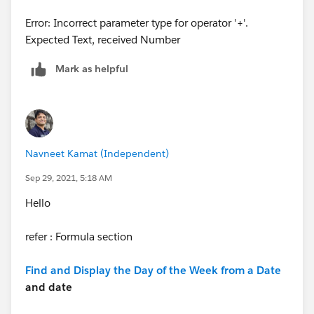
Error: Incorrect parameter type for operator '+'.
Expected Text, received Number
Mark as helpful
Navneet Kamat (Independent)
Sep 29, 2021, 5:18 AM
Hello
refer : Formula section
Find and Display the Day of the Week from a Date
and date