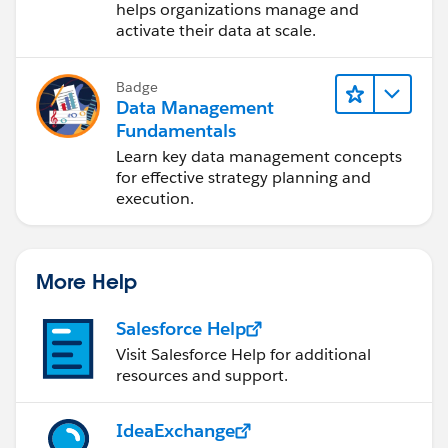
Cloud (IDMC)
helps organizations manage and
activate their data at scale.
Badge
Data Management
Fundamentals
Learn key data management concepts
for effective strategy planning and
execution.
More Help
Salesforce Help
Visit Salesforce Help for additional
resources and support.
IdeaExchange