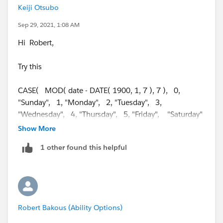
Keiji Otsubo
Sep 29, 2021, 1:08 AM
Hi Robert,
Try this
CASE( MOD( date - DATE( 1900, 1, 7 ), 7 ), 0,
"Sunday", 1, "Monday", 2, "Tuesday", 3,
"Wednesday", 4, "Thursday", 5, "Friday", "Saturday"
)
Show More
+ "," +
1 other found this helpful
DAY( Date )
+ " " +
Robert Bakous (Ability Options)
CASE( MONTH( date ), 1, "January", 2, "February",
3, "March", 4, "April", 5, "May", 6, "June", 7, "July",