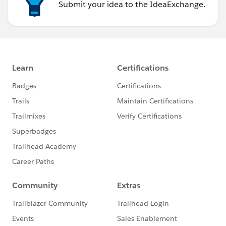
Submit your idea to the IdeaExchange.