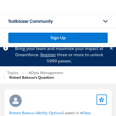
Trailblazer Community
Sign Up
Bring your team and maximize your impact at
Dreamforce.
Register
three or more to unlock
$999 passes.
Topics
#Data Management
Robert Bakous's Question
Robert Bakous (Ability Options)
asked in
#Data