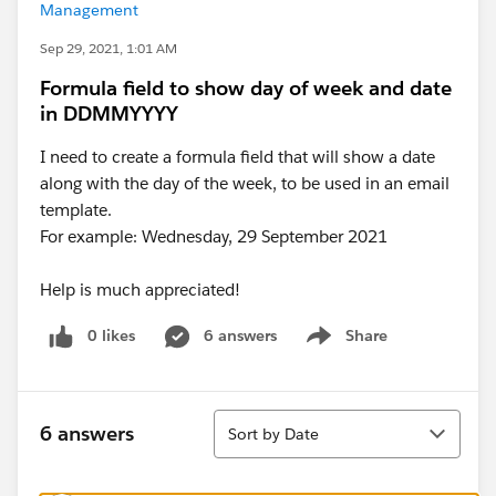
Management
Sep 29, 2021, 1:01 AM
Formula field to show day of week and date
in DDMMYYYY
I need to create a formula field that will show a date
along with the day of the week, to be used in an email
template.
For example: Wednesday, 29 September 2021
Help is much appreciated!
0 likes
6 answers
Share
Show menu
Sort
6 answers
Sort by Date