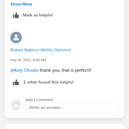
https://help.salesforce.com/s/articleView?
Show More
id=sf.formula_examples_dates.htm&type=5
Mark as helpful
CASE(
  MOD( date - DATE( 1900, 1, 7 ), 7 ),
  0, "Sunday",
Robert Bakous (Ability Options)
  1, "Monday",
  2, "Tuesday",
Sep 29, 2021, 6:00 AM
  3, "Wednesday",
@Keiji Otsubo
thank you, that is perfect!!
  4, "Thursday",
  5, "Friday", 
1 other found this helpful
  "Saturday"
)
Add a comment
Write an answer...
Thanks
Nav