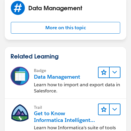
Data Management
More on this topic
Related Learning
Badge
Data Management
Learn how to import and export data in
Salesforce.
Trail
Get to Know
Informatica Intelligent
Data Management
Learn how Informatica's suite of tools