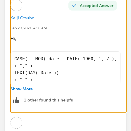
Accepted Answer
Keiji Otsubo
Sep 29, 2021, 4:30 AM
Hi,
CASE(   MOD( date - DATE( 1900, 1, 7 ), 7 ),
+ "," +
TEXT(DAY( Date ))
+ " " +
CASE(   MONTH( date ),   1, "January",   2, 
Show More
+ " " +
1 other found this helpful
TEXT(YEAR( Date ))