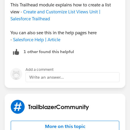
This Trailhead module explains how to create a list
view -
Create and Customize List Views Unit |
There you can define the View filter to only show
Salesforce Trailhead
Males students (i assume you have a field to track it..
we have to select that field and pass the value).
You can also see this in the help pages here
-
Salesforce Help | Article
Then define visibility of Views.. as public OR for whom
this view should be seen. Click save.
1 other found this helpful
Add a comment
Write an answer...
TrailblazerCommunity
More on this topic