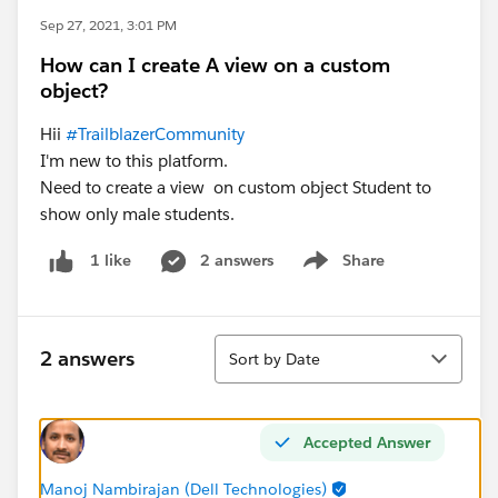
Sep 27, 2021, 3:01 PM
How can I create A view on a custom
object?
Hii
#TrailblazerCommunity
I'm new to this platform.
Need to create a view on custom object Student to
show only male students.
2 answers
Share
1 like
Show menu
Sort
2 answers
Sort by Date
Accepted Answer
Manoj Nambirajan (Dell Technologies)