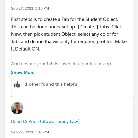
Sep 27, 2021, 3:15 PM
First steps is to create a Tab for the Student Object.
This can be done under set up || Create || Tabs. Click
New, then pick student Object. select any color for
Tab. and define tba viisbility for required profiles. Make
it Default ON.
And ensure your tab is saved in a particular app.
Show More
Then Open app from App launcher. You should be able
1 other found this helpful
to see the Tab.
Click on the tab you have created.. on the top side
corner you will see an option to create View (i suppose
its "New view").
Dean De-Viell (Stowe Family Law)
Click on it and you will see a page to define View
Sep 27, 2021, 3:16 PM
Name and also define a filter.