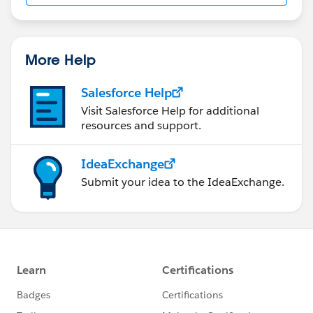
More Help
Salesforce Help
Visit Salesforce Help for additional
resources and support.
IdeaExchange
Submit your idea to the IdeaExchange.