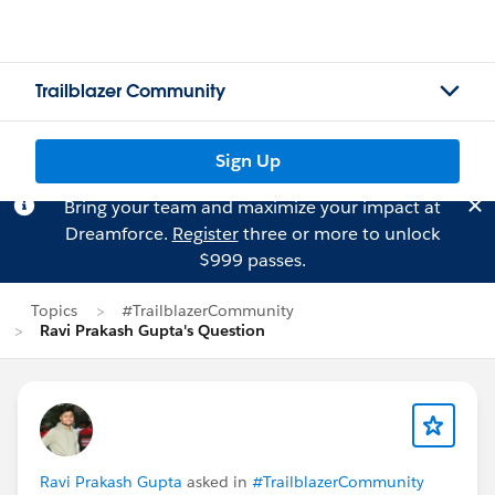
Trailblazer Community
Sign Up
Bring your team and maximize your impact at
Dreamforce.
Register
three or more to unlock
$999 passes.
Topics
#TrailblazerCommunity
Ravi Prakash Gupta's Question
Ravi Prakash Gupta
asked in
#TrailblazerCommunity