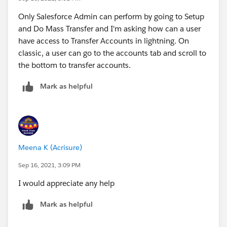
Only Salesforce Admin can perform by going to Setup
and Do Mass Transfer and I'm asking how can a user
have access to Transfer Accounts in lightning. On
classic, a user can go to the accounts tab and scroll to
the bottom to transfer accounts.
Mark as helpful
Meena K (Acrisure)
Sep 16, 2021, 3:09 PM
I would appreciate any help
Mark as helpful