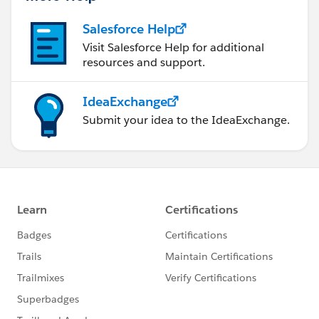
Salesforce Help
Visit Salesforce Help for additional
resources and support.
IdeaExchange
Submit your idea to the IdeaExchange.