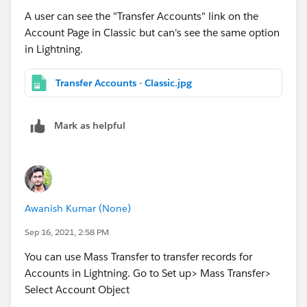
A user can see the "Transfer Accounts" link on the
Account Page in Classic but can's see the same option
in Lightning.
Transfer Accounts - Classic.jpg
Mark as helpful
Awanish Kumar (None)
Sep 16, 2021, 2:58 PM
You can use Mass Transfer to transfer records for
Accounts in Lightning. Go to Set up> Mass Transfer>
Select Account Object