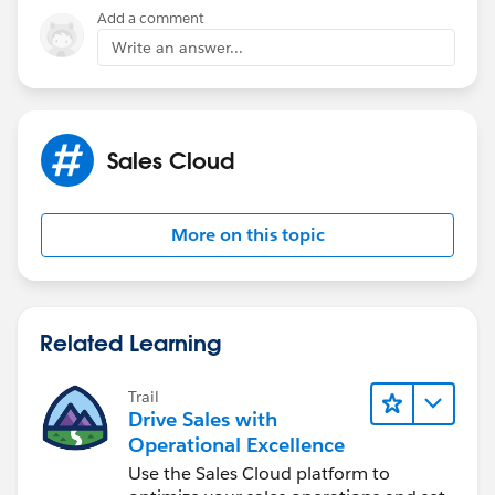
Add a comment
Write an answer...
Sales Cloud
More on this topic
Related Learning
Trail
Drive Sales with
Operational Excellence
Use the Sales Cloud platform to