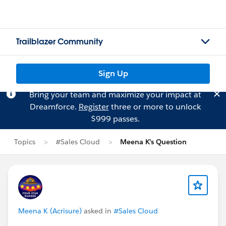
Trailblazer Community
Sign Up
Bring your team and maximize your impact at
Dreamforce.
Register
three or more to unlock
$999 passes.
Topics
#Sales Cloud
Meena K's Question
Meena K (Acrisure)
asked in
#Sales Cloud