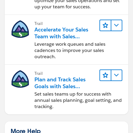
optimize your sales operations and set
up your team for success.
Trail
Accelerate Your Sales
Team with Sales
Engagement
Leverage work queues and sales
cadences to improve your sales
outreach.
Trail
Plan and Track Sales
Goals with Sales
Operations
Set sales teams up for success with
annual sales planning, goal setting, and
tracking.
More Help