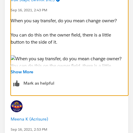
Sep 16, 2021, 2:43 PM
When you say transfer, do you mean change owner?
You can do this on the owner field, there is a little
button to the side of it.
Show More
Mark as helpful
Meena K (Acrisure)
Sep 16, 2021, 2:53 PM