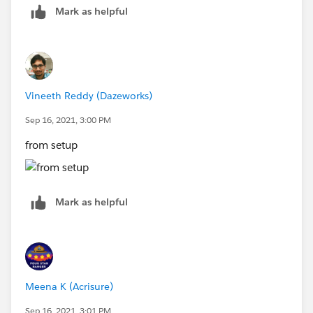
Mark as helpful
Vineeth Reddy (Dazeworks)
Sep 16, 2021, 3:00 PM
from setup
Mark as helpful
Meena K (Acrisure)
Sep 16, 2021, 3:01 PM