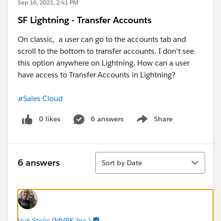
Sep 16, 2021, 2:41 PM
SF Lightning - Transfer Accounts
On classic, a user can go to the accounts tab and
scroll to the bottom to transfer accounts. I don't see
this option anywhere on Lightning. How can a user
have access to Transfer Accounts in Lightning?
#Sales Cloud
0 likes
6 answers
Share
Show menu
Sort
6 answers
Sort by Date
Vuk Stajic (MVRK Inc.)