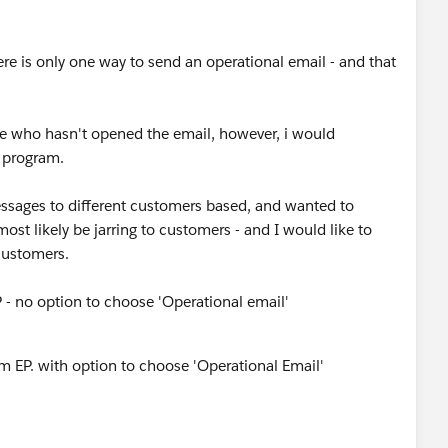
ere is only one way to send an operational email - and that
ne who hasn't opened the email, however, i would
t program.
essages to different customers based, and wanted to
ost likely be jarring to customers - and I would like to
 customers.
 - no option to choose 'Operational email'
om EP. with option to choose 'Operational Email'