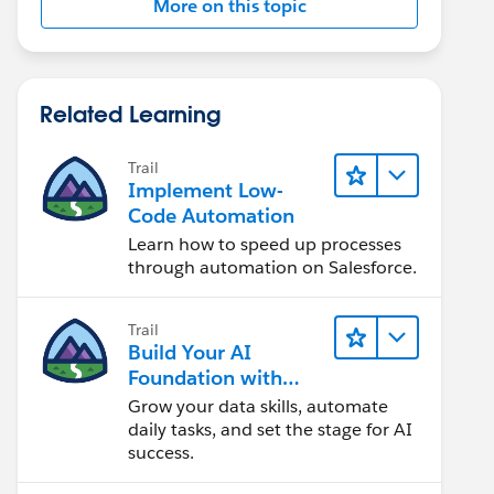
More on this topic
Related Learning
Trail
Implement Low-
Code Automation
Learn how to speed up processes
through automation on Salesforce.
Trail
Build Your AI
Foundation with
Data and
Grow your data skills, automate
Automation
daily tasks, and set the stage for AI
success.