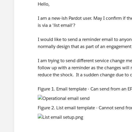
Hello,
I am a new-ish Pardot user. May I confirm if th
is via a 'list email'?
I would like to send a reminder email to anyo
normally design that as part of an engagemen
I am trying to send different service change m
follow up with a reminder as the changes will m
reduce the shock. It a sudden change due to
Figure 1. Email template - Can send from an EP
Figure 2. List email template - Cannot send fr