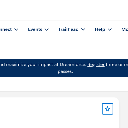
nnect
Events
Trailhead
Help
Mo
and maximize your impact at Dreamforce.
Register
three or m
passes.