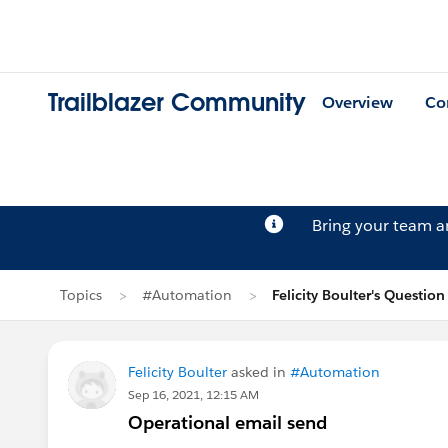
Trailblazer Community
Overview
Co
Bring your team 
Topics
#Automation
Felicity Boulter's Question
Felicity Boulter
asked in
#Automation
Sep 16, 2021, 12:15 AM
Operational email send