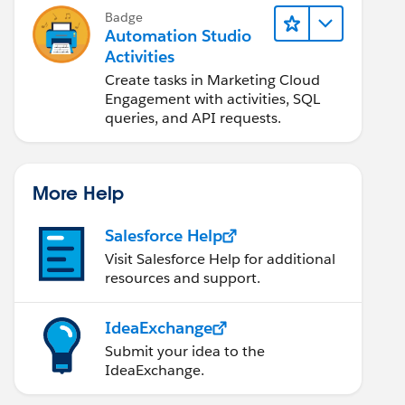
Badge
Automation Studio
Activities
Create tasks in Marketing Cloud
Engagement with activities, SQL
queries, and API requests.
More Help
Salesforce Help
Visit Salesforce Help for additional
resources and support.
IdeaExchange
Submit your idea to the
IdeaExchange.