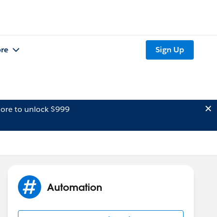
re
Sign Up
ore to unlock $999
Automation