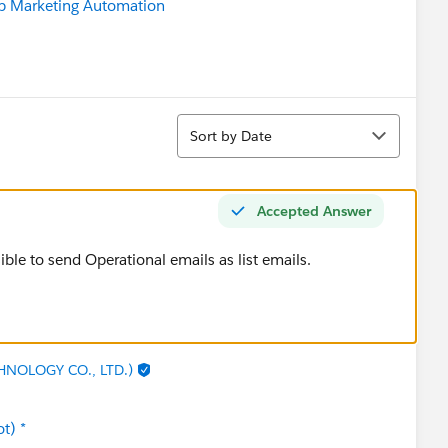
b Marketing Automation
Sort
Sort by Date
Accepted Answer
ssible to send Operational emails as list emails.
HNOLOGY CO., LTD.)
t) *