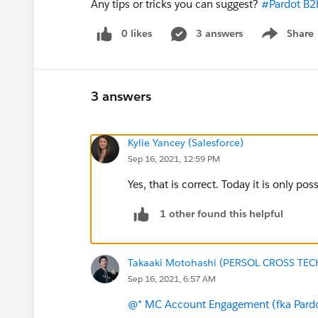
Any tips or tricks you can suggest?
#Pardot B2
0 likes
3 answers
Share
Show menu
3 answers
Kylie Yancey (Salesforce)
Sep 16, 2021, 12:59 PM
Yes, that is correct. Today it is only po
1 other found this helpful
Takaaki Motohashi (PERSOL CROSS TEC
Sep 16, 2021, 6:57 AM
@* MC Account Engagement (fka Pardo