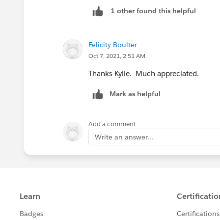
1 other found this helpful
Felicity Boulter
Oct 7, 2021, 2:51 AM
Thanks Kylie. Much appreciated.
Mark as helpful
Add a comment
Write an answer...