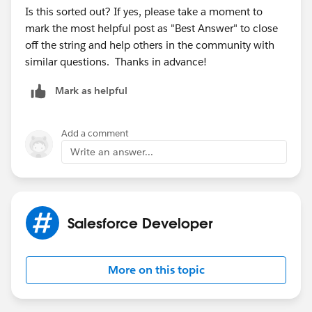
Is this sorted out? If yes, please take a moment to
mark the most helpful post as "Best Answer" to close
off the string and help others in the community with
similar questions. Thanks in advance!
Mark as helpful
Add a comment
Write an answer...
Salesforce Developer
More on this topic