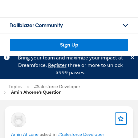
Trailblazer Community
Sign Up
Bring your team and maximize your impact at
Dreamforce.
Register
three or more to unlock
$999 passes.
Topics
#Salesforce Developer
Amin Ahcene's Question
Amin Ahcene
asked in
#Salesforce Developer