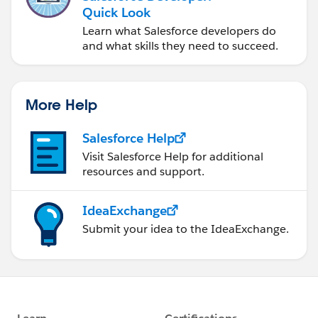
Quick Look
Learn what Salesforce developers do
and what skills they need to succeed.
More Help
Salesforce Help
Visit Salesforce Help for additional
resources and support.
IdeaExchange
Submit your idea to the IdeaExchange.