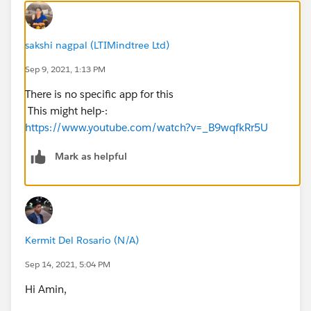
sakshi nagpal (LTIMindtree Ltd)
Sep 9, 2021, 1:13 PM
There is no specific app for this
This might help-:
https://www.youtube.com/watch?v=_B9wqfkRr5U
Mark as helpful
Kermit Del Rosario (N/A)
Sep 14, 2021, 5:04 PM
Hi Amin,