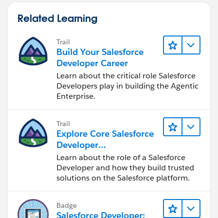
Related Learning
Trail
Build Your Salesforce
Developer Career
Learn about the critical role Salesforce
Developers play in building the Agentic
Enterprise.
Trail
Explore Core Salesforce
Developer
Responsibilities
Learn about the role of a Salesforce
Developer and how they build trusted
solutions on the Salesforce platform.
Badge
Salesforce Developer: