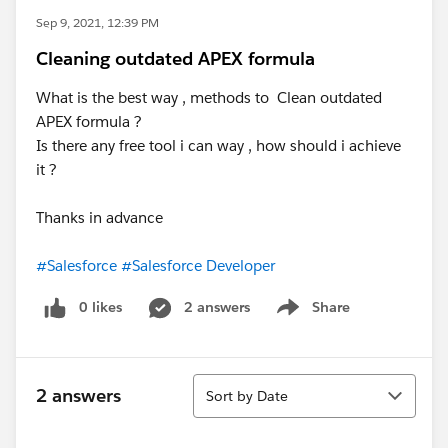
Sep 9, 2021, 12:39 PM
Cleaning outdated APEX formula
What is the best way , methods to Clean outdated
APEX formula ?
Is there any free tool i can way , how should i achieve
it ?
Thanks in advance
#Salesforce
#Salesforce Developer
0 likes
2 answers
Share
Show menu
Sort
2 answers
Sort by Date