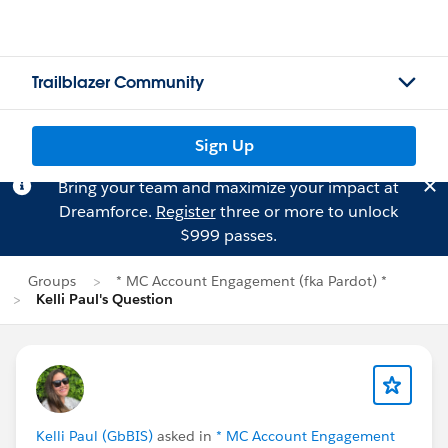
Trailblazer Community
Sign Up
Bring your team and maximize your impact at
Dreamforce.
Register
three or more to unlock
$999 passes.
Groups
* MC Account Engagement (fka Pardot) *
Kelli Paul's Question
Kelli Paul (GbBIS)
asked in
* MC Account Engagement