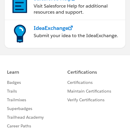
Visit Salesforce Help for additional
resources and support.
IdeaExchange
Submit your idea to the IdeaExchange.