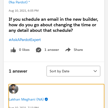
(fka Pardot) *
Aug 10, 2021, 6:05 PM
If you schedule an email in the new builder,
how do you go about changing the time or
any detail about that schedule?
#AskAPardotExpert
0 likes
1 answer
Share
Show menu
Sort
1 answer
Sort by Date
Lakhan Meghani (NA)
Aug 10, 2021, 7:13 PM