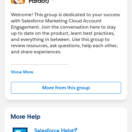
Pardot) *
Welcome! This group is dedicated to your success
with Salesforce Marketing Cloud Account
Engagement. Join the conversation here to stay
up to date on the product, learn best practices,
and everything in between. Use this group to
review resources, ask questions, help each other,
and share experiences.
---------------------------------------
This group is maintained and moderated by
Show More
Salesforce employees. The content received in
this group falls under the official Forward-Looking
More from this group
Statement:
http://investor.salesforce.com/about-
us/investor/forward-looking-
statements/default.aspx
More Help
Salesforce Help