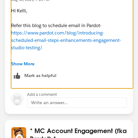
Hi Kelli,
Refer this blog to schedule email in Pardot-
https://www.pardot.com/blog/introducing-
scheduled-email-steps-enhancements-engagement-
studio-testing/
Also, you can schedule list emails as well
Show More
Mark as helpful
I believe you can change a scheduled time before the
email sent, if the date is passed then you won't to able
to do it
Add a comment
Write an answer...
* MC Account Engagement (fka