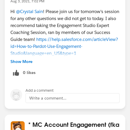
Aug 3, 2021, 7:02 PM
Hi
@Crystal Sain
! Please join us for tomorrow's session
for any other questions we did not get to today. I also
recommend taking the Engagement Studio Expert
Coaching Session, ran by members of our Success
Guide team!
https://help.salesforce.com/articleView?
id=How-to-Pardot-Use-Engagement-
Studio&language=en_US&type=1
Show More
0 likes
Add a comment
Write a comment...
* MC Account Engagement (fka