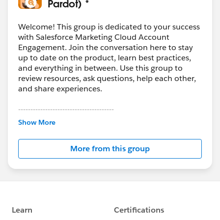
Pardot) *
Welcome! This group is dedicated to your success
with Salesforce Marketing Cloud Account
Engagement. Join the conversation here to stay
up to date on the product, learn best practices,
and everything in between. Use this group to
review resources, ask questions, help each other,
and share experiences.
---------------------------------------
This group is maintained and moderated by
Show More
Salesforce employees. The content received in
this group falls under the official Forward-Looking
More from this group
Statement:
http://investor.salesforce.com/about-
us/investor/forward-looking-
statements/default.aspx