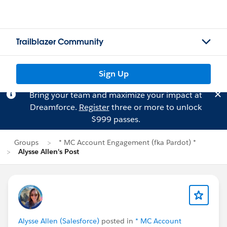
Trailblazer Community
Sign Up
Bring your team and maximize your impact at
Dreamforce.
Register
three or more to unlock
$999 passes.
Groups
* MC Account Engagement (fka Pardot) *
Alysse Allen's Post
Alysse Allen (Salesforce)
posted in
* MC Account