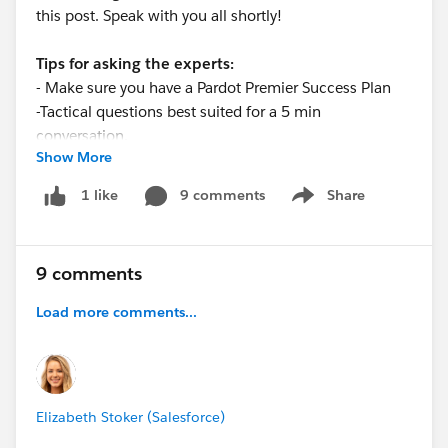
this post. Speak with you all shortly!
Tips for asking the experts:
- Make sure you have a Pardot Premier Success Plan
-Tactical questions best suited for a 5 min
conversation.
Show More
-Best practice / strategy questions on Pardot
functionality and features.
9 comments
Share
1 like
Show menu
-Technical / troubleshooting error question? Contact
Pardot Support here:
https://help.salesforce.com/articleView?
9 comments
id=workcom_contact_support.htm&type=5
-
In need of more one-on-one help & training? Contact
Load more comments...
your Account Executive to discuss options
Elizabeth Stoker (Salesforce)