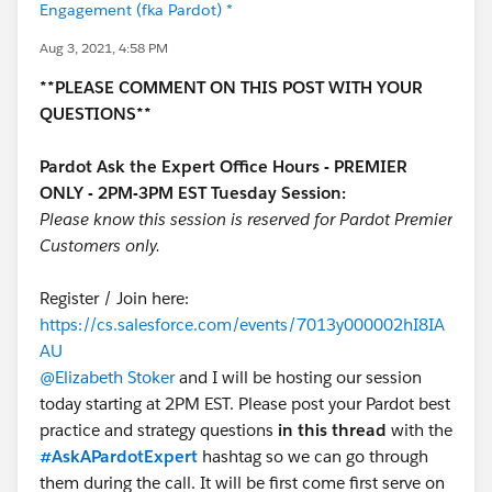
Engagement (fka Pardot) *
Aug 3, 2021, 4:58 PM
**PLEASE COMMENT ON THIS POST WITH YOUR
QUESTIONS**
Pardot Ask the Expert Office Hours - PREMIER
ONLY - 2PM-3PM EST Tuesday Session:
Please know this session is reserved for Pardot Premier
Customers only.
Register / Join here:
https://cs.salesforce.com/events/7013y000002hI8IA
AU
@Elizabeth Stoker
and I will be hosting our session
today starting at 2PM EST. Please post your Pardot best
practice and strategy questions
in this thread
with the
#AskAPardotExpert
hashtag so we can go through
them during the call. It will be first come first serve on