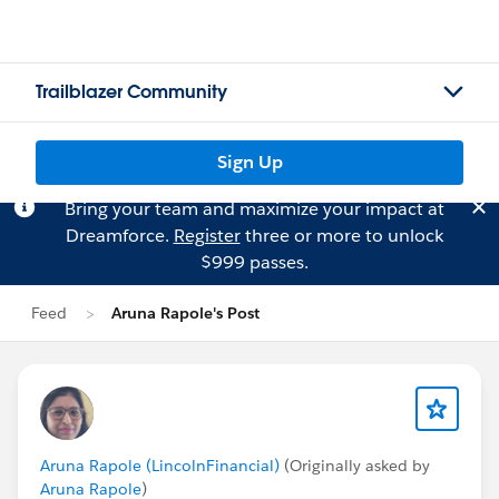
Trailblazer Community
Sign Up
Bring your team and maximize your impact at
Dreamforce.
Register
three or more to unlock
$999 passes.
Feed
Aruna Rapole's Post
Aruna Rapole (LincolnFinancial)
(Originally asked by
Aruna Rapole
)