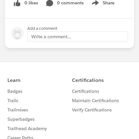
0 likes
0 comments
Share
}
Show menu
.picklist-container .slds-dropdown,
.lookup-container .slds-dropdown{
    position: relative !important;
Add a comment
    z-index: 99 !important;
Write a comment...
    max-height: 120px;
    overflow: scroll;
    display: block;
}
[lightning-combobox_combobox-host]{
    margin-bottom: 17px;
}
th.slds-has-focus, td.slds-has-focus{
    box-shadow: none !important;
}