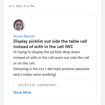
Jul 7, 2021, 5:41 PM
Aruna Rapole
Hi trying to display the picklist drop down
instead of with in the cell want out side the cell
or on the cell.
following is the css ( did tried position absolute
and z-index none working)
.picklist-container,
.lookup-container{
Show More
    width : 90%;
    margin: 0 auto;