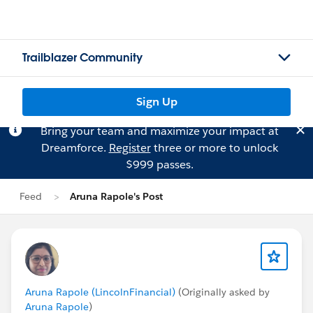
Trailblazer Community
Sign Up
Bring your team and maximize your impact at
Dreamforce.
Register
three or more to unlock
$999 passes.
Feed
Aruna Rapole's Post
Aruna Rapole (LincolnFinancial)
(Originally asked by
Aruna Rapole
)