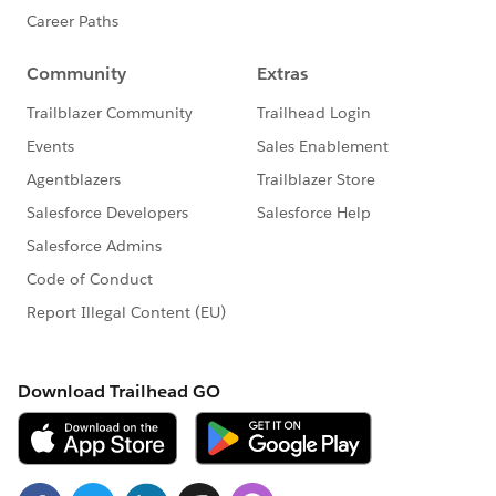
      {label: 'Adjusted End Date ', fieldN
      {
        label: 'Adjusted End Date Reason '
          placeholder: 'Choose adjusted en
            { label: 'Start Date', value: 
            { label: 'Extension', value: '
            { label: 'Add-on Alignment', v
            { label: 'Proration', value: '
            { label: 'Error: Mixed Term', 
            { label: 'Consecutive Terms', 
            { label: 'Summer Pilot', value
          ] // list of all picklist option
          , value: { fieldName: 'Adjusted_
          , context: { fieldName: 'Id' } /
        }
      }
    ];
  }