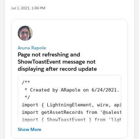
Jul 1, 2021, 1:06 PM
Aruna Rapole
/**
 * Created by ARapole on 6/24/2021.
 */
import { LightningElement, wire, api, trac
import getAssetRecords from '@salesforce/
import { ShowToastEvent } from 'lightning/
import {updateRecord} from "lightning/uiRe
Show More
export default class AssetTable extends Li