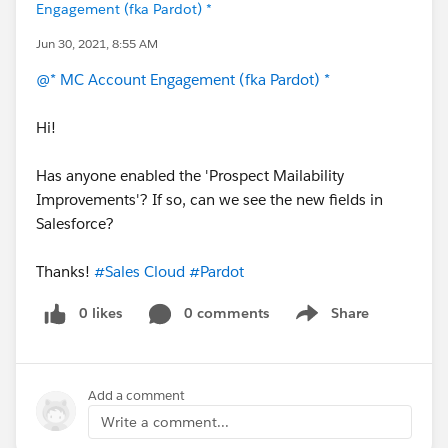
Engagement (fka Pardot) *
Jun 30, 2021, 8:55 AM
@* MC Account Engagement (fka Pardot) *
Hi!
Has anyone enabled the 'Prospect Mailability
Improvements'? If so, can we see the new fields in
Salesforce?
Thanks!
#Sales Cloud
#Pardot
0 likes
0 comments
Share
Show menu
Add a comment
Write a comment...