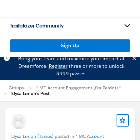
Trailblazer Community
Sign Up
Bring your team and maximize your impact at
Dreamforce.
Register
three or more to unlock
$999 passes.
Groups
* MC Account Engagement (fka Pardot) *
Elysa Lorion's Post
Elysa Lorion (Tarsus)
posted in
* MC Account