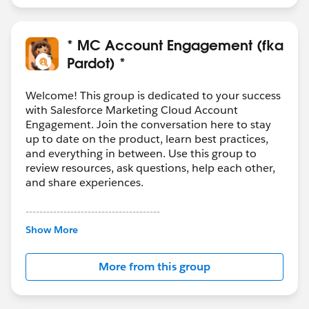
* MC Account Engagement (fka
Pardot) *
Welcome! This group is dedicated to your success
with Salesforce Marketing Cloud Account
Engagement. Join the conversation here to stay
up to date on the product, learn best practices,
and everything in between. Use this group to
review resources, ask questions, help each other,
and share experiences.
---------------------------------------
This group is maintained and moderated by
Show More
Salesforce employees. The content received in
this group falls under the official Forward-Looking
More from this group
Statement:
http://investor.salesforce.com/about-
us/investor/forward-looking-
statements/default.aspx