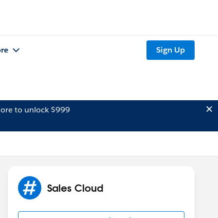
re
Sign Up
ore to unlock $999
Sales Cloud