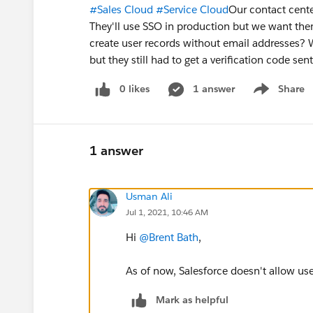
#Sales Cloud
#Service Cloud
Our contact cent
They'll use SSO in production but we want them 
create user records without email addresses? 
but they still had to get a verification code se
0 likes
1 answer
Share
Show menu
1 answer
Usman Ali
Jul 1, 2021, 10:46 AM
Hi
@Brent Bath
,
As of now, Salesforce doesn't allow us
Mark as helpful