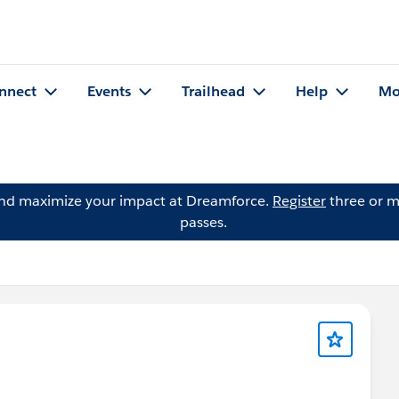
nnect
Events
Trailhead
Help
Mo
and maximize your impact at Dreamforce.
Register
three or m
passes.