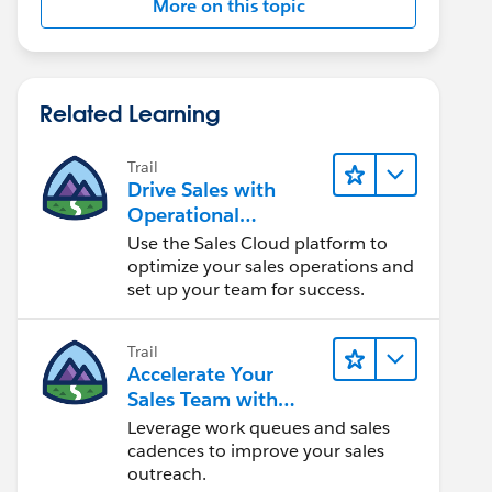
More on this topic
Related Learning
Trail
Drive Sales with
Operational
Excellence
Use the Sales Cloud platform to
optimize your sales operations and
set up your team for success.
Trail
Accelerate Your
Sales Team with
Sales Engagement
Leverage work queues and sales
cadences to improve your sales
outreach.