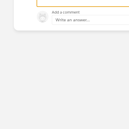
Add a comment
Write an answer...