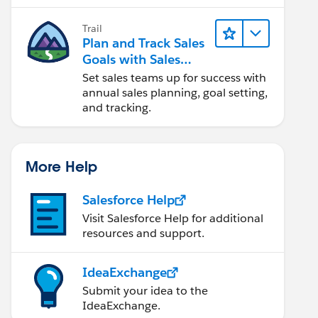
Trail
Plan and Track Sales
Goals with Sales
Operations
Set sales teams up for success with
annual sales planning, goal setting,
and tracking.
More Help
Salesforce Help
Visit Salesforce Help for additional
resources and support.
IdeaExchange
Submit your idea to the
IdeaExchange.