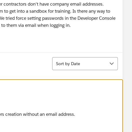
er contractors don't have company email addresses.
to get into a sandbox for training. Is there any way to
We tried force setting passwords in the Developer Console
nt to them via email when logging in.
Sort
Sort by Date
ers creation without an email address.