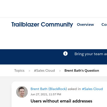
Trailblazer Community
Overview
Co
Bring your team 
Topics
#Sales Cloud
Brent Bath's Question
Brent Bath (BlackRock)
asked in
#Sales Cloud
Jun 27, 2021, 11:57 PM
Users without email addresses