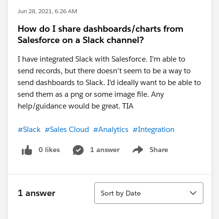
Jun 28, 2021, 6:26 AM
How do I share dashboards/charts from
Salesforce on a Slack channel?
I have integrated Slack with Salesforce. I'm able to
send records, but there doesn't seem to be a way to
send dashboards to Slack. I'd ideally want to be able to
send them as a png or some image file. Any
help/guidance would be great. TIA
#Slack
#Sales Cloud
#Analytics
#Integration
0 likes
1 answer
Share
Show menu
Sort
1 answer
Sort by Date