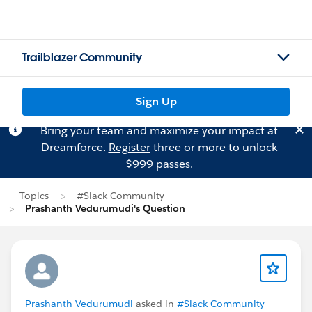
Trailblazer Community
Sign Up
Bring your team and maximize your impact at
Dreamforce.
Register
three or more to unlock
$999 passes.
Topics
#Slack Community
Prashanth Vedurumudi's Question
Prashanth Vedurumudi
asked in
#Slack Community