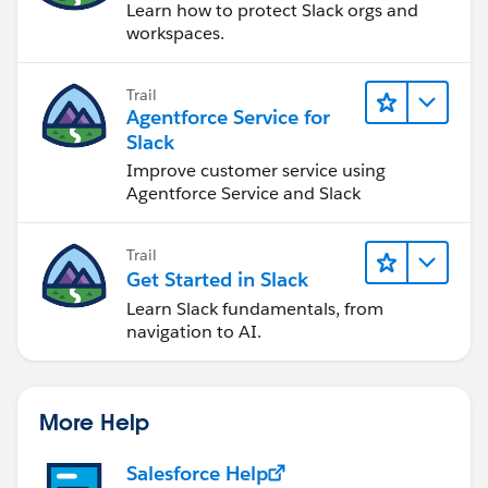
Learn how to protect Slack orgs and
workspaces.
I hope you find the above solution helpful. If it does,
please mark it as the Best Answer to help others too.
Trail
Thanks and Regards,
Agentforce Service for
Suraj Tripathi
Slack
Improve customer service using
Agentforce Service and Slack
Trail
Get Started in Slack
Learn Slack fundamentals, from
navigation to AI.
More Help
Salesforce Help