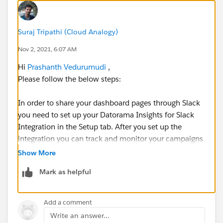
Suraj Tripathi (Cloud Analogy)
Nov 2, 2021, 6:07 AM
Hi
Prashanth Vedurumudi
,
Please follow the below steps:
In order to share your dashboard pages through Slack
you need to set up your Datorama Insights for Slack
Integration in the Setup tab. After you set up the
integration you can track and monitor your campaigns
and collaborate with Slack. Slack is permission based,
Show More
only users with permissions and access to the
Mark as helpful
business unit or collection can share dashboard
pages.
Add a comment
After Setup :
Write an answer...
Step 1: Select the dashboard page that you want to