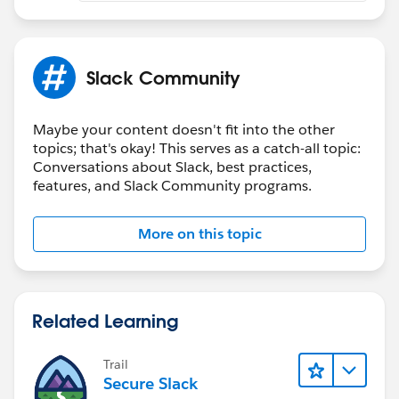
share.
Step 2: Click Share, and then click Slack.
Slack Community
Step 3: Enter the Slack channel, and enter a message
that describes what you’re sharing. To send the
Maybe your content doesn't fit into the other
topics; that's okay! This serves as a catch-all topic:
message with a predefined name, select Send as. This
Conversations about Slack, best practices,
option appears only when defined in the configuration
features, and Slack Community programs.
settings.
Preview what you’re sending.
More on this topic
Step 4: Click Share.
NOTE: You can’t share to a private channel or by direct
Related Learning
messaging.
NOTE: If your message fails, make sure that the
channel name is correct. In the notification, click Edit
Trail
Secure Slack
settings and enter the correct name.