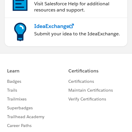
Visit Salesforce Help for additional
resources and support.
IdeaExchange
Submit your idea to the IdeaExchange.