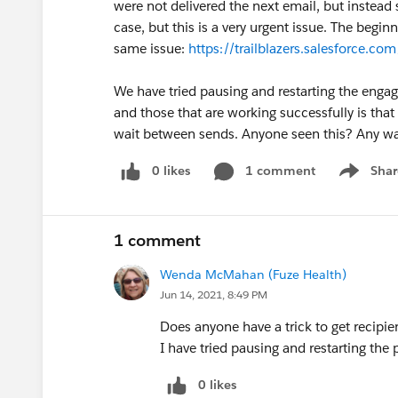
were not delivered the next email, but instead
case, but this is a very urgent issue. The begi
same issue:
https://trailblazers.salesforce
We have tried pausing and restarting the enga
and those that are working successfully is that 
wait between sends. Anyone seen this? Any way
0 likes
1 comment
Shar
Show men
1 comment
Wenda McMahan (Fuze Health)
Jun 14, 2021, 8:49 PM
Does anyone have a trick to get recipie
I have tried pausing and restarting the 
0 likes