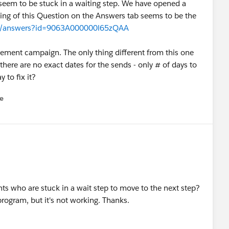
 seem to be stuck in a waiting step. We have opened a
nning of this Question on the Answers tab seems to be the
.com/answers?id=9063A000000l65zQAA
gement campaign. The only thing different from this one
there are no exact dates for the sends - only # of days to
 to fix it?
e
u
nts who are stuck in a wait step to move to the next step?
program, but it's not working. Thanks.