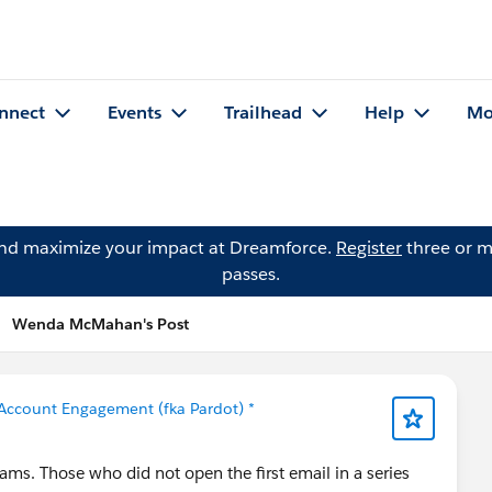
nnect
Events
Trailhead
Help
Mo
and maximize your impact at Dreamforce.
Register
three or m
passes.
Wenda McMahan's Post
Account Engagement (fka Pardot) *
ms. Those who did not open the first email in a series