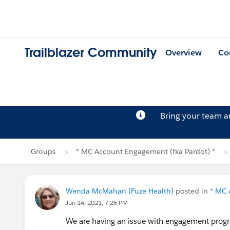
Trailblazer Community
Overview
Co
Bring your team 
Groups
* MC Account Engagement (fka Pardot) *
Wenda McMahan (Fuze Health)
posted in
* MC 
Jun 14, 2021, 7:26 PM
We are having an issue with engagement progra