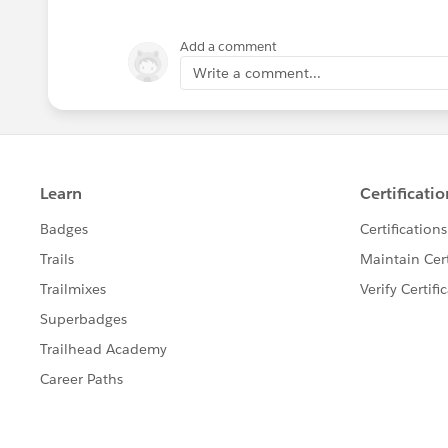
Add a comment
Write a comment...