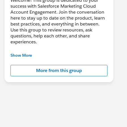
Welcome! This group is dedicated to your
success with Salesforce Marketing Cloud
Account Engagement. Join the conversation
here to stay up to date on the product, learn
best practices, and everything in between.
Use this group to review resources, ask
questions, help each other, and share
experiences.
---------------------------------------
Show More
This group is maintained and moderated by
Salesforce employees. The content received
More from this group
in this group falls under the official Forward-
Looking Statement:
http://investor.salesforce.com/about-
us/investor/forward-looking-
statements/default.aspx