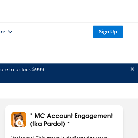
re
Sign Up
ore to unlock $999
* MC Account Engagement
(fka Pardot) *