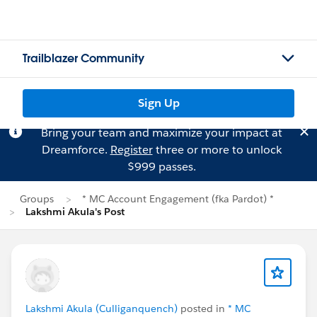
Trailblazer Community
Sign Up
Bring your team and maximize your impact at
Dreamforce.
Register
three or more to unlock
$999 passes.
Groups
* MC Account Engagement (fka Pardot) *
Lakshmi Akula's Post
Lakshmi Akula (Culliganquench)
posted in
* MC