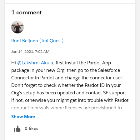
1 comment
Rudi Beijnen (TrailQuest)
Jun 14, 2021, 7:02 AM
Hi
@Lakshmi Akula
, first install the Pardot App
package in your new Org, then go to the Salesforce
Connector in Pardot and change the connector user.
Don't forget to check whether the Pardot ID in your
Org's setup has been updated and contact SF support
if not, otherwise you might get into trouble with Pardot
contract renewals where licenses are provisioned to
the old ID.
Show More
0 likes