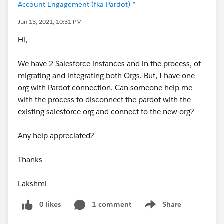
Account Engagement (fka Pardot) *
Jun 13, 2021, 10:31 PM
Hi,
We have 2 Salesforce instances and in the process, of
migrating and integrating both Orgs. But, I have one
org with Pardot connection. Can someone help me
with the process to disconnect the pardot with the
existing salesforce org and connect to the new org?
Any help appreciated?
Thanks
Lakshmi
0 likes
1 comment
Share
Show menu