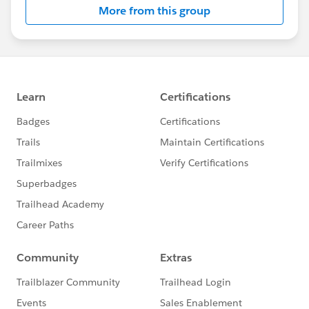
More from this group
Statement:
http://investor.salesforce.com/about-
us/investor/forward-looking-
statements/default.aspx