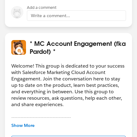
Add a comment
Write a comment...
* MC Account Engagement (fka
Pardot) *
Welcome! This group is dedicated to your success
with Salesforce Marketing Cloud Account
Engagement. Join the conversation here to stay
up to date on the product, learn best practices,
and everything in between. Use this group to
review resources, ask questions, help each other,
and share experiences.
---------------------------------------
This group is maintained and moderated by
Show More
Salesforce employees. The content received in
this group falls under the official Forward-Looking