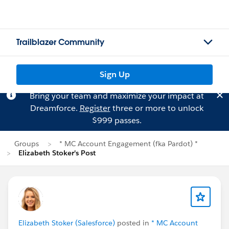
Trailblazer Community
Sign Up
Bring your team and maximize your impact at
Dreamforce.
Register
three or more to unlock
$999 passes.
Groups
* MC Account Engagement (fka Pardot) *
Elizabeth Stoker's Post
Elizabeth Stoker (Salesforce)
posted in
* MC Account