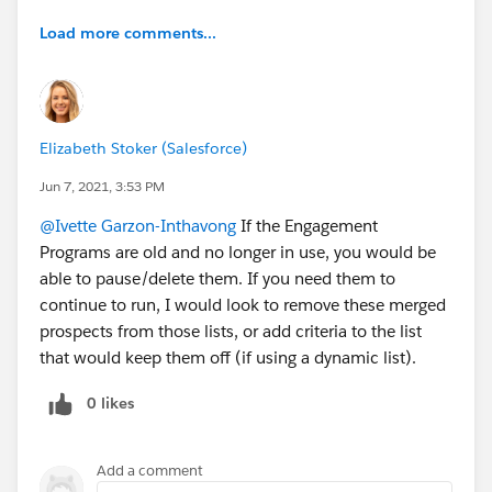
Load more comments...
Elizabeth Stoker (Salesforce)
Jun 7, 2021, 3:53 PM
@Ivette Garzon-Inthavong
If the Engagement
Programs are old and no longer in use, you would be
able to pause/delete them. If you need them to
continue to run, I would look to remove these merged
prospects from those lists, or add criteria to the list
that would keep them off (if using a dynamic list).
0 likes
Add a comment