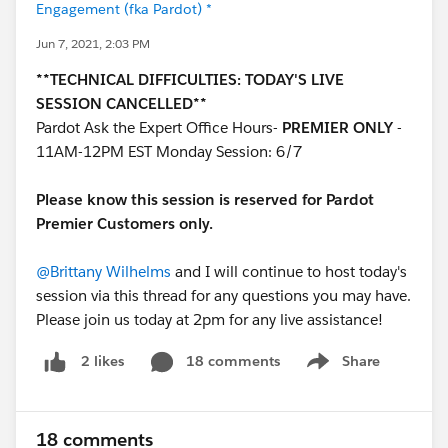
Engagement (fka Pardot) *
Jun 7, 2021, 2:03 PM
**TECHNICAL DIFFICULTIES: TODAY'S LIVE
SESSION CANCELLED**
Pardot Ask the Expert Office Hours-
PREMIER ONLY
-
11AM-12PM EST Monday Session: 6/7
Please know this session is reserved for Pardot
Premier Customers only.
@Brittany Wilhelms
and I will continue to host today's
session via this thread for any questions you may have.
Please join us today at 2pm for any live assistance!
18 comments
Share
2 likes
Show menu
18 comments