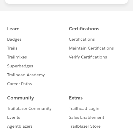
statements/default.aspx