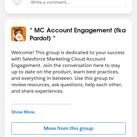
Write a comment...
* MC Account Engagement (fka
Pardot) *
Welcome! This group is dedicated to your success
with Salesforce Marketing Cloud Account
Engagement. Join the conversation here to stay
up to date on the product, learn best practices,
and everything in between. Use this group to
review resources, ask questions, help each other,
and share experiences.
---------------------------------------
This group is maintained and moderated by
Show More
Salesforce employees. The content received in
this group falls under the official Forward-Looking
More from this group
Statement:
http://investor.salesforce.com/about-
us/investor/forward-looking-