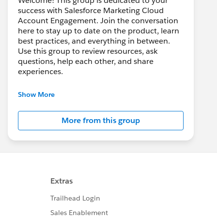
Welcome! This group is dedicated to your
success with Salesforce Marketing Cloud
Account Engagement. Join the conversation
here to stay up to date on the product, learn
best practices, and everything in between.
Use this group to review resources, ask
questions, help each other, and share
experiences.
---------------------------------------
Show More
This group is maintained and moderated by
Salesforce employees. The content received
More from this group
in this group falls under the official Forward-
Looking Statement:
http://investor.salesforce.com/about-
us/investor/forward-looking-
statements/default.aspx