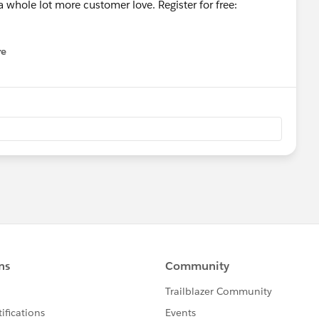
whole lot more customer love. Register for free:
re
nu