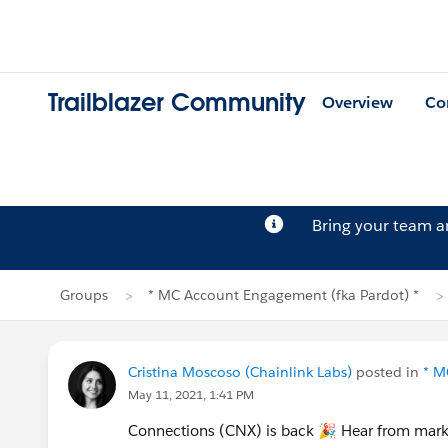
Trailblazer Community
Overview
Co
Bring your team 
Groups
* MC Account Engagement (fka Pardot) *
Cristina Moscoso (Chainlink Labs)
posted in
* M
May 11, 2021, 1:41 PM
Connections (CNX) is back 🎉 Hear from mark