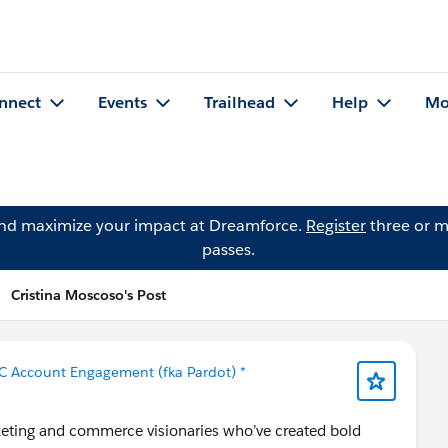
nnect
Events
Trailhead
Help
Mo
and maximize your impact at Dreamforce.
Register
three or m
passes.
Cristina Moscoso's Post
C Account Engagement (fka Pardot) *
eting and commerce visionaries who’ve created bold