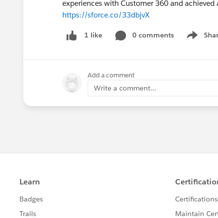
experiences with Customer 360 and achieved a 
https://sforce.co/33dbjvX
0 comments
Sha
1 like
Show me
Add a comment
Write a comment...