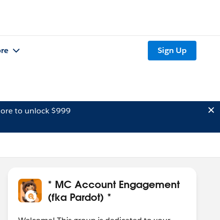
re
Sign Up
ore to unlock $999
* MC Account Engagement
(fka Pardot) *