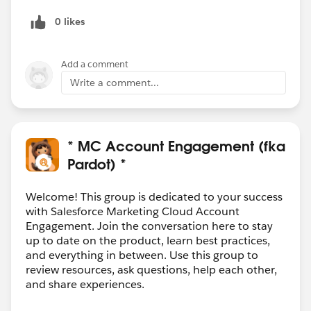
0 likes
Add a comment
Write a comment...
* MC Account Engagement (fka
Pardot) *
Welcome! This group is dedicated to your success
with Salesforce Marketing Cloud Account
Engagement. Join the conversation here to stay
up to date on the product, learn best practices,
and everything in between. Use this group to
review resources, ask questions, help each other,
and share experiences.