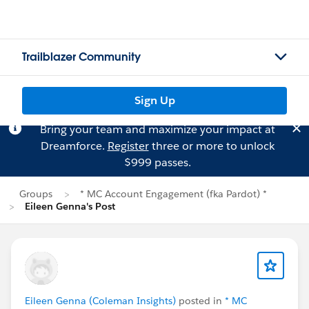
Trailblazer Community
Sign Up
Bring your team and maximize your impact at
Dreamforce.
Register
three or more to unlock
$999 passes.
Groups
* MC Account Engagement (fka Pardot) *
Eileen Genna's Post
Eileen Genna (Coleman Insights)
posted in
* MC