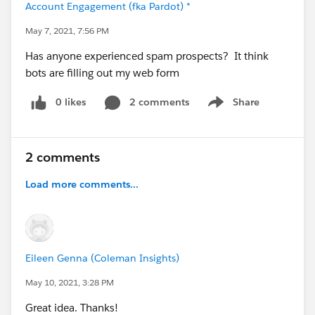
Account Engagement (fka Pardot) *
May 7, 2021, 7:56 PM
Has anyone experienced spam prospects? It think
bots are filling out my web form
0 likes
2 comments
Share
Show menu
2 comments
Load more comments...
Eileen Genna (Coleman Insights)
May 10, 2021, 3:28 PM
Great idea. Thanks!