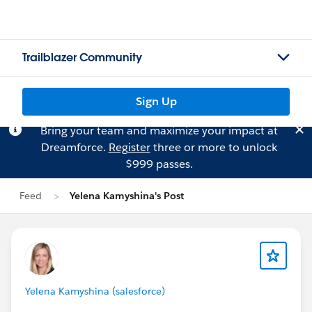
Trailblazer Community
Sign Up
Bring your team and maximize your impact at
Dreamforce.
Register
three or more to unlock
$999 passes.
Feed
Yelena Kamyshina's Post
Yelena Kamyshina (salesforce)