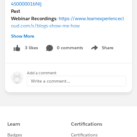
4S000001bNlj
Past
Webinar Recordings
:
https://www.learnexperiencecl
oud.com/s/blogs-show-me-how
@* Experience Cloud *
@Parker George
Show More
0 comments
Share
3 likes
Show menu
Add a comment
Write a comment...