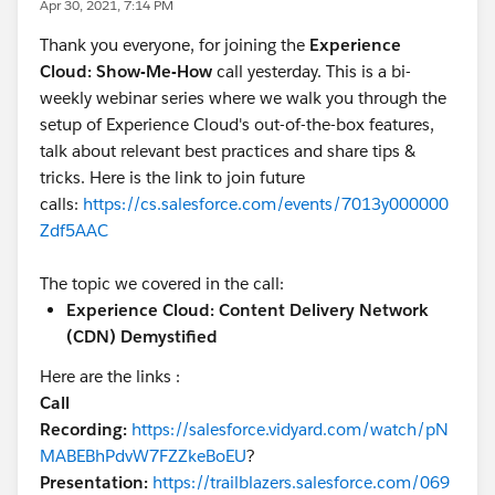
Apr 30, 2021, 7:14 PM
Thank you everyone, for joining the
Experience
Cloud: Show-Me-How
call yesterday. This is a bi-
weekly webinar series where we walk you through the
setup of Experience Cloud's out-of-the-box features,
talk about relevant best practices and share tips &
tricks. Here is the link to join future
calls:
https://cs.salesforce.com/events/7013y000000
Zdf5AAC
The topic we covered in the call:
Experience Cloud: Content Delivery Network
(CDN) Demystified
Here are the links :
Call
Recording:
https://salesforce.vidyard.com/watch/pN
MABEBhPdvW7FZZkeBoEU
?
Presentation:
https://trailblazers.salesforce.com/069