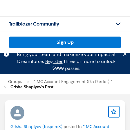
Trailblazer Community
Sign Up
Bring your team and maximize your impact at
Dreamforce.
Register
three or more to unlock
$999 passes.
Groups
* MC Account Engagement (fka Pardot) *
Grisha Shapiyev's Post
Grisha Shapiyev (InspereX)
posted in
* MC Account