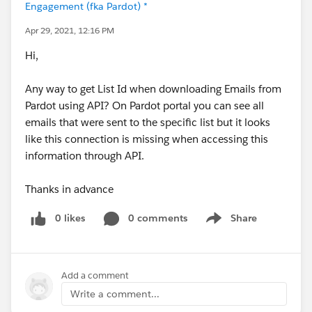
Engagement (fka Pardot) *
Apr 29, 2021, 12:16 PM
Hi,
Any way to get List Id when downloading Emails from
Pardot using API? On Pardot portal you can see all
emails that were sent to the specific list but it looks
like this connection is missing when accessing this
information through API.
Thanks in advance
0 likes
0 comments
Share
Show menu
Add a comment
Write a comment...