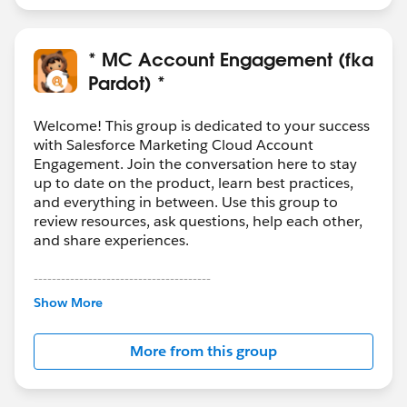
* MC Account Engagement (fka
Pardot) *
Welcome! This group is dedicated to your success
with Salesforce Marketing Cloud Account
Engagement. Join the conversation here to stay
up to date on the product, learn best practices,
and everything in between. Use this group to
review resources, ask questions, help each other,
and share experiences.
---------------------------------------
This group is maintained and moderated by
Show More
Salesforce employees. The content received in
this group falls under the official Forward-Looking
More from this group
Statement:
http://investor.salesforce.com/about-
us/investor/forward-looking-
statements/default.aspx