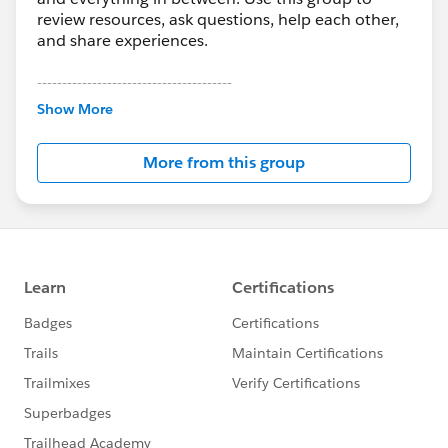
review resources, ask questions, help each other,
and share experiences.
---------------------------------------
This group is maintained and moderated by
Show More
Salesforce employees. The content received in
this group falls under the official Forward-Looking
More from this group
Statement:
http://investor.salesforce.com/about-
us/investor/forward-looking-
statements/default.aspx