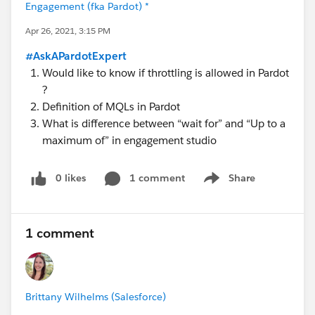
Engagement (fka Pardot) *
Apr 26, 2021, 3:15 PM
#AskAPardotExpert
Would like to know if throttling is allowed in Pardot
?
Definition of MQLs in Pardot
What is difference between “wait for” and “Up to a
maximum of” in engagement studio
0 likes
1 comment
Share
Show menu
1 comment
Brittany Wilhelms (Salesforce)