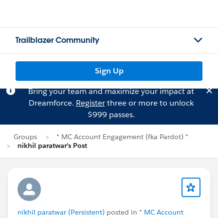
Trailblazer Community
Sign Up
Bring your team and maximize your impact at
Dreamforce.
Register
three or more to unlock
$999 passes.
Groups
* MC Account Engagement (fka Pardot) *
nikhil paratwar's Post
nikhil paratwar (Persistent)
posted in
* MC Account