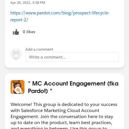
Apr 26, 2021, 3:38 PM
https://www.pardot.com/blog/prospect-lifecycle-
report-2/
0 likes
Add a comment
Write a comment...
* MC Account Engagement (fka
Pardot) *
Welcome! This group is dedicated to your success
with Salesforce Marketing Cloud Account
Engagement. Join the conversation here to stay
up to date on the product, learn best practices,
and everything in between. Use this group to