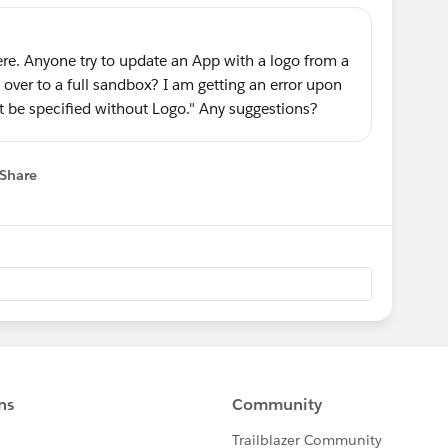
ere. Anyone try to update an App with a logo from a
over to a full sandbox? I am getting an error upon
 be specified without Logo." Any suggestions?
Share
 menu