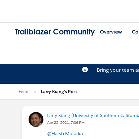
Trailblazer Community
Overview
Co
Bring your team 
Feed
Larry Kiang's Post
Larry Kiang (University of Southern Californi
Apr 22, 2021, 7:06 PM
@Harsh Murarka