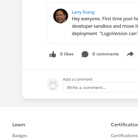
Larry Kiang
Hey everyone. First time post h
developer sandbox and move it 
deployment "LogoVersion can't
0 likes
0 comments
Show
Add a comment
Write a comment...