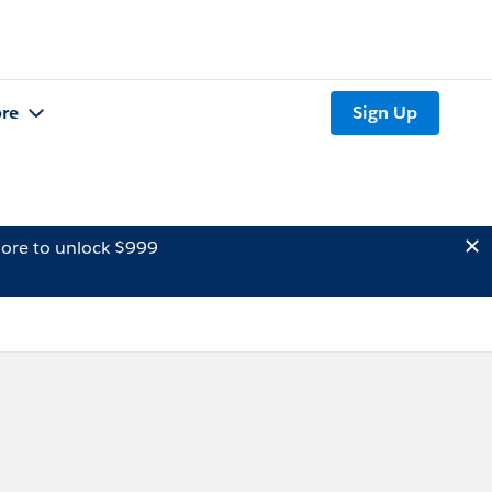
re
Sign Up
ore to unlock $999