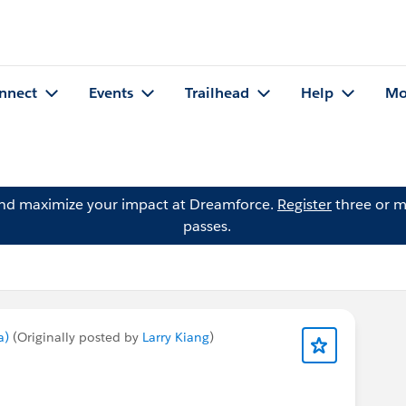
nnect
Events
Trailhead
Help
Mo
and maximize your impact at Dreamforce.
Register
three or m
passes.
a)
(Originally posted by
Larry Kiang
)