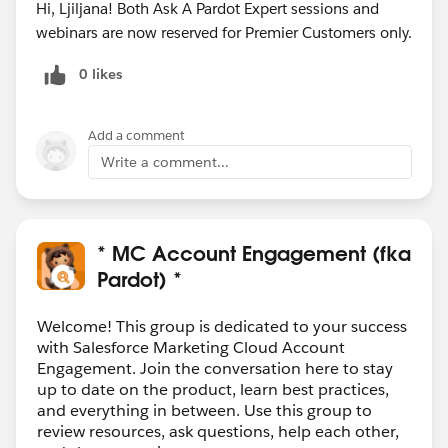
Hi, Ljiljana! Both Ask A Pardot Expert sessions and
webinars are now reserved for Premier Customers only.
0 likes
Add a comment
Write a comment...
* MC Account Engagement (fka
Pardot) *
Welcome! This group is dedicated to your success
with Salesforce Marketing Cloud Account
Engagement. Join the conversation here to stay
up to date on the product, learn best practices,
and everything in between. Use this group to
review resources, ask questions, help each other,