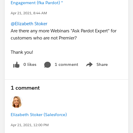
Engagement (fka Pardot) *
Apr 21, 2021, 8:44 AM
@Elizabeth Stoker
Are there any more Webinars "Ask Pardot Expert" for
customers who are not Premier?
Thank you!
0 likes
1 comment
Share
Show menu
1 comment
Elizabeth Stoker (Salesforce)
Apr 21, 2021, 12:00 PM