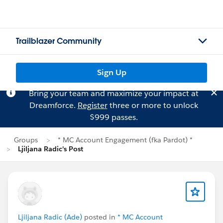
Trailblazer Community
Sign Up
Bring your team and maximize your impact at
Dreamforce.
Register
three or more to unlock
$999 passes.
Groups
* MC Account Engagement (fka Pardot) *
Ljiljana Radic's Post
Ljiljana Radic (Ade)
posted in
* MC Account