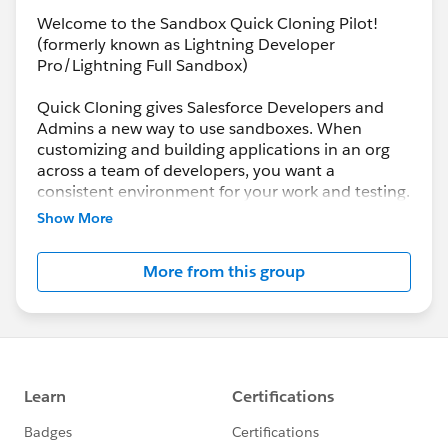
Welcome to the Sandbox Quick Cloning Pilot!
(formerly known as Lightning Developer
Pro/Lightning Full Sandbox)
Quick Cloning gives Salesforce Developers and
Admins a new way to use sandboxes. When
customizing and building applications in an org
across a team of developers, you want a
consistent environment for your work and testing.
Two pilot sandbox types, Lightning Developer Pro
Show More
and Lightning Full, help establish a “baseline” of
customization you can clone over and over, so
More from this group
each developer has the same environment for
their work. Or quickly spin up environments from
a predetermined state for continuous integration
jobs.
Lightning Developer Pro and Lightning Full
sandboxes are created in a Hyperforce data
center hosted by AWS. The pilot will be initially
available for Lightning Dev Pro only. Lightning Full