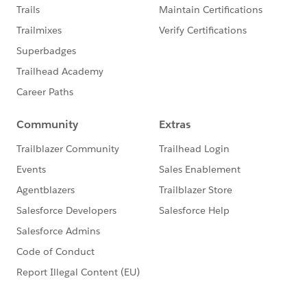
sandbox licenses will be provided at a later date in
the pilot.
This pilot requires approval to participate. Please
contact your AE to get nominated for the pilot.