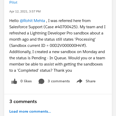
Pilot
Apr 12, 2021, 3:57 PM
Hello
@Rohit Mehta
, I was referred here from
Salesforce Support (Case #40700425). My team and I
refreshed a Lightning Developer Pro sandbox about a
month ago and the status still states 'Processing'
(Sandbox current ID = 00D2V000000H4Yf).
Additionally, I created a new sandbox on Monday and
the status is Pending - In Queue. Would you or a team
member be able to assist with getting the sandboxes
to a 'Completed' status? Thank you
0 likes
3 comments
Share
Show menu
3 comments
Load more comments...