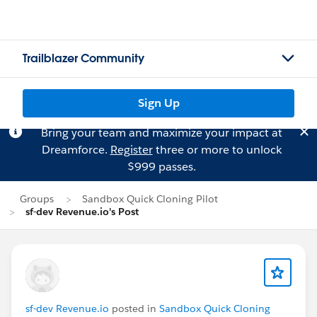
Trailblazer Community
Sign Up
Bring your team and maximize your impact at
Dreamforce.
Register
three or more to unlock
$999 passes.
Groups
Sandbox Quick Cloning Pilot
sf-dev Revenue.io's Post
sf-dev Revenue.io
posted in
Sandbox Quick Cloning