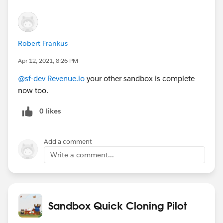
Robert Frankus
Apr 12, 2021, 8:26 PM
@sf-dev Revenue.io
your other sandbox is complete
now too.
0 likes
Add a comment
Write a comment...
Sandbox Quick Cloning Pilot