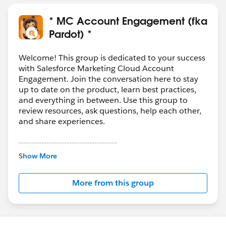
* MC Account Engagement (fka
Pardot) *
Welcome! This group is dedicated to your success
with Salesforce Marketing Cloud Account
Engagement. Join the conversation here to stay
up to date on the product, learn best practices,
and everything in between. Use this group to
review resources, ask questions, help each other,
and share experiences.
---------------------------------------
This group is maintained and moderated by
Show More
Salesforce employees. The content received in
this group falls under the official Forward-Looking
More from this group
Statement:
http://investor.salesforce.com/about-
us/investor/forward-looking-
statements/default.aspx