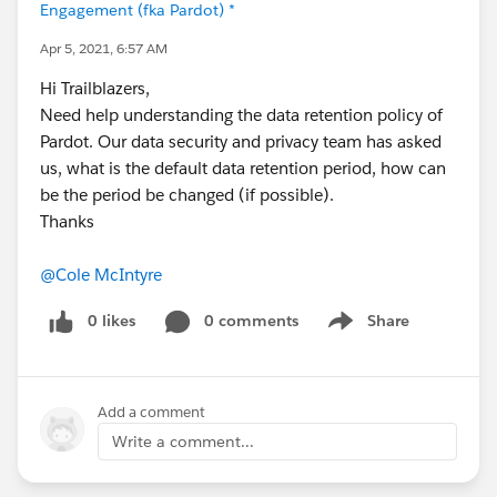
Engagement (fka Pardot) *
Apr 5, 2021, 6:57 AM
Hi Trailblazers,
Need help understanding the data retention policy of
Pardot. Our data security and privacy team has asked
us, what is the default data retention period, how can
be the period be changed (if possible).
Thanks
@Cole McIntyre
0 likes
0 comments
Share
Show menu
Add a comment
Write a comment...