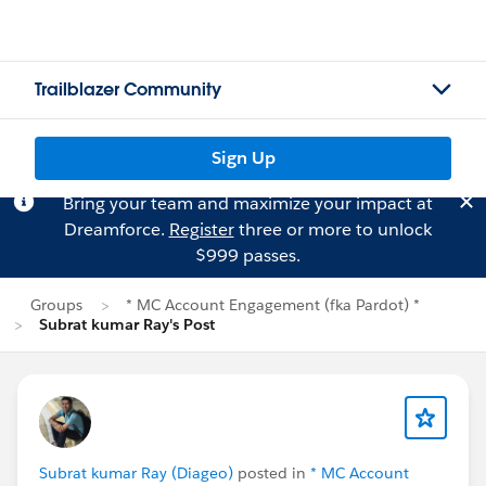
Trailblazer Community
Sign Up
Bring your team and maximize your impact at
Dreamforce.
Register
three or more to unlock
$999 passes.
Groups
* MC Account Engagement (fka Pardot) *
Subrat kumar Ray's Post
Subrat kumar Ray (Diageo)
posted in
* MC Account