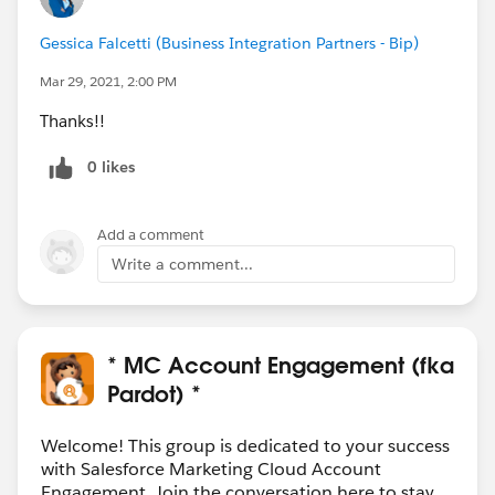
Gessica Falcetti (Business Integration Partners - Bip)
Mar 29, 2021, 2:00 PM
Thanks!!
0 likes
Add a comment
Write a comment...
* MC Account Engagement (fka
Pardot) *
Welcome! This group is dedicated to your success
with Salesforce Marketing Cloud Account
Engagement. Join the conversation here to stay