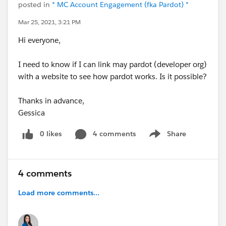
posted in
* MC Account Engagement (fka Pardot) *
Mar 25, 2021, 3:21 PM
Hi everyone,
I need to know if I can link may pardot (developer org)
with a website to see how pardot works. Is it possible?
Thanks in advance,
Gessica
0 likes
4 comments
Share
Show menu
4 comments
Load more comments...