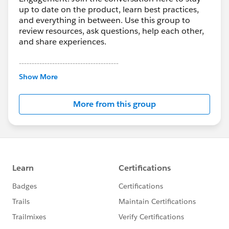
up to date on the product, learn best practices,
and everything in between. Use this group to
review resources, ask questions, help each other,
and share experiences.
---------------------------------------
This group is maintained and moderated by
Show More
Salesforce employees. The content received in
this group falls under the official Forward-Looking
More from this group
Statement:
http://investor.salesforce.com/about-
us/investor/forward-looking-
statements/default.aspx