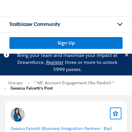
Trailblazer Community
Sign Up
Bring your team and maximize your impact at
Dreamforce.
Register
three or more to unlock
$999 passes.
Groups
* MC Account Engagement (fka Pardot) *
Gessica Falcetti's Post
Gessica Falcetti (Business Integration Partners - Bip)