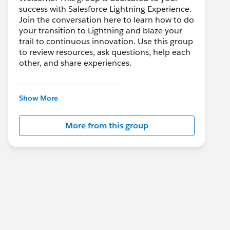
success with Salesforce Lightning Experience.
Join the conversation here to learn how to do
your transition to Lightning and blaze your
trail to continuous innovation. Use this group
to review resources, ask questions, help each
other, and share experiences.
---------------------------------------
This group is maintained and moderated by
Show More
Salesforce employees. The content received
in this group falls under the official Forward-
More from this group
Looking Statement:
http://investor.salesforce.com/about-
us/investor/forward-looking-
statements/default.aspx