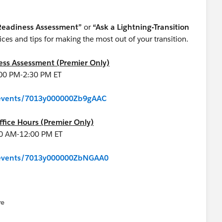
 Readiness Assessment”
or
“Ask a Lightning-Transition
ces and tips for making the most out of your transition.
ness Assessment (Premier Only)
:00 PM-2:30 PM ET
m/events/7013y000000Zb9gAAC
ffice Hours (Premier Only)
00 AM-12:00 PM ET
m/events/7013y000000ZbNGAA0
re
nu