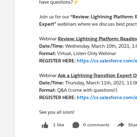
have questions?⚡
Join us for our
“Review: Lightning Platform:
Expert”
webinars where we discuss best practi
Webinar
Review: Lightning Platform: Readi
Date/Time:
Wednesday, March 10th, 2021, 1
Format:
Virtual, Listen-Only Webinar
REGISTER HERE:
https://cs.salesforce.co
Webinar
Ask a Lightning-Transition Expert O
Date/Time:
Thursday, March 11th, 2021, 11:
Format:
Q&A (come with questions!)
REGISTER HERE:
https://cs.salesforce.co
See you all soon!
0 comments
Sha
1 like
Show me