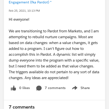
Engagement (fka Pardot) *
Feb 25, 2021, 10:13 PM
Hi everyone!
We are transitioning to Pardot from Marketo, and I am
attempting to rebuild nurture campaigns. Most are
based on data changes: when a value changes, it gets
added to a program. I can't figure out how to
accomplish this in Pardot. A dynamic list will simply
dump everyone into the program with a specific value,
but I need them to be added as that value changes.
The triggers available do not pertain to any sort of data
changes. Any ideas are appreciated!
0 likes
7 comments
Share
Show menu
7 comments