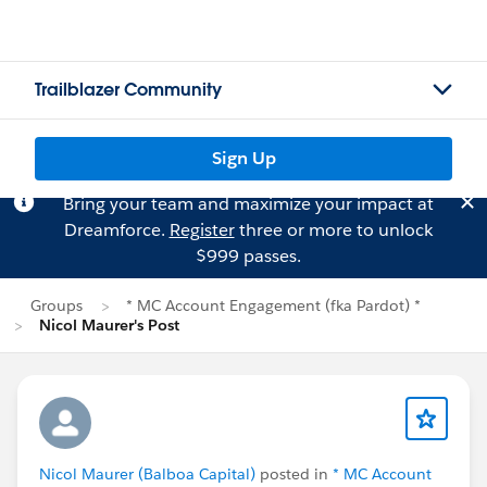
Trailblazer Community
Sign Up
Bring your team and maximize your impact at
Dreamforce.
Register
three or more to unlock
$999 passes.
Groups
* MC Account Engagement (fka Pardot) *
Nicol Maurer's Post
Nicol Maurer (Balboa Capital)
posted in
* MC Account