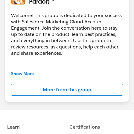
Pardot) *
Welcome! This group is dedicated to your success
with Salesforce Marketing Cloud Account
Engagement. Join the conversation here to stay
up to date on the product, learn best practices,
and everything in between. Use this group to
review resources, ask questions, help each other,
and share experiences.
---------------------------------------
This group is maintained and moderated by
Show More
Salesforce employees. The content received in
this group falls under the official Forward-Looking
More from this group
Statement:
http://investor.salesforce.com/about-
us/investor/forward-looking-
statements/default.aspx