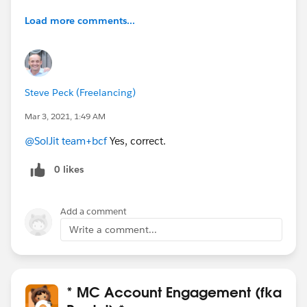
Load more comments...
Steve Peck (Freelancing)
Mar 3, 2021, 1:49 AM
@SolJit team+bcf
Yes, correct.
0 likes
Add a comment
Write a comment...
* MC Account Engagement (fka