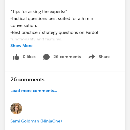
*Tips for asking the experts:*
-Tactical questions best suited for a 5 min
conversation.
-Best practice / strategy questions on Pardot
functionality and features.
Show More
-Technical / troubleshooting error question? Contact
Pardot Support
0 likes
26 comments
Share
Show menu
here:
https://help.salesforce.com/articleView?
id=workcom_contact_support.htm&type=5
-In need of more one-on-one help & training? Contact
26 comments
your Account Executive to discuss options
Load more comments...
Sami Goldman (NinjaOne)