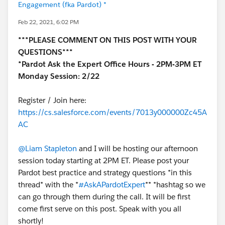
Engagement (fka Pardot) *
Feb 22, 2021, 6:02 PM
***PLEASE COMMENT ON THIS POST WITH YOUR
QUESTIONS***
*Pardot Ask the Expert Office Hours - 2PM-3PM ET
Monday Session: 2/22
Register / Join here:
https://cs.salesforce.com/events/7013y000000Zc45A
AC
@Liam Stapleton
and I will be hosting our afternoon
session today starting at 2PM ET. Please post your
Pardot best practice and strategy questions *in this
thread* with the *
#AskAPardotExpert
** *hashtag so we
can go through them during the call. It will be first
come first serve on this post. Speak with you all
shortly!