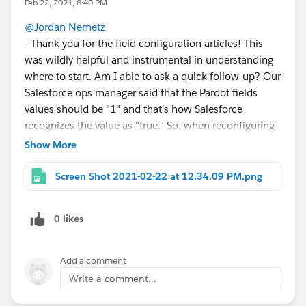
Feb 22, 2021, 8:40 PM
@Jordan Nemetz
- Thank you for the field configuration articles! This
was wildly helpful and instrumental in understanding
where to start. Am I able to ask a quick follow-up? Our
Salesforce ops manager said that the Pardot fields
values should be "1" and that's how Salesforce
recognizes the value as "true." So, when reconfiguring
as a radio button in Pardot, I should be setting the
Show More
values to "true" instead of "1"?
Is this also why when we've uploaded list imports
Screen Shot 2021-02-22 at 12.34.09 PM.png
listing the value of "true" under these fields, it still may
not have been populating correctly because the field
0 likes
wasn't set up correctly, anyway? (field value was "yes",
while we were importing with manual import as "true,"
there were a few different values floating around). If
Add a comment
I'm understanding you correctly, I would have to halt
Write a comment...
our team and change course if we aren't supposed to
be using "1" as a value any where.