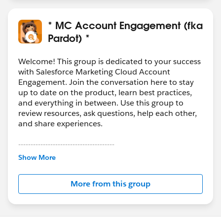
* MC Account Engagement (fka
Pardot) *
Welcome! This group is dedicated to your success
with Salesforce Marketing Cloud Account
Engagement. Join the conversation here to stay
up to date on the product, learn best practices,
and everything in between. Use this group to
review resources, ask questions, help each other,
and share experiences.
---------------------------------------
This group is maintained and moderated by
Show More
Salesforce employees. The content received in
this group falls under the official Forward-Looking
More from this group
Statement:
http://investor.salesforce.com/about-
us/investor/forward-looking-
statements/default.aspx