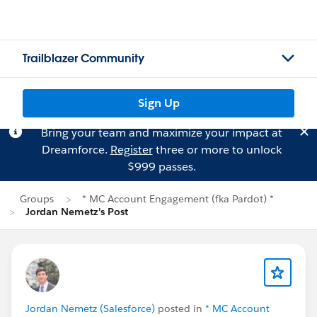
Trailblazer Community
Sign Up
Bring your team and maximize your impact at
Dreamforce.
Register
three or more to unlock
$999 passes.
Groups
* MC Account Engagement (fka Pardot) *
Jordan Nemetz's Post
Jordan Nemetz (Salesforce)
posted in
* MC Account