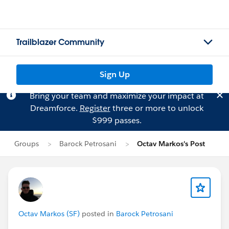
Trailblazer Community
Sign Up
Bring your team and maximize your impact at
Dreamforce.
Register
three or more to unlock
$999 passes.
Groups
Barock Petrosani
Octav Markos's Post
Octav Markos (SF)
posted in
Barock Petrosani