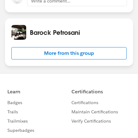
Write a comment...
Barock Petrosani
More from this group