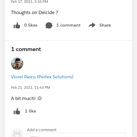
Feb 17, 2021, 3:16 PM
Thoughts on Deicide ?
0 likes
1 comment
Share
Show menu
1 comment
Viorel Pascu (Perfex Solutions)
Feb 21, 2021, 11:43 PM
A bit much! :D
1 like
Add a comment