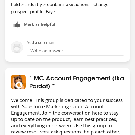
field > Industry > contains xxx actions - change
prospect profile. Faye
Mark as helpful
Add a comment
Write an answer...
* MC Account Engagement (fka
Pardot) *
Welcome! This group is dedicated to your success
with Salesforce Marketing Cloud Account
Engagement. Join the conversation here to stay
up to date on the product, learn best practices,
and everything in between. Use this group to
review resources, ask questions, help each other,