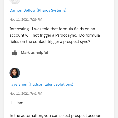
Damon Betlow (Pharos Systems)
Nov 11, 2021, 7:26 PM
Interesting. I was told that formula fields on an
account will not trigger a Pardot sync. Do formula
fields on the contact trigger a prospect sync?
Mark as helpful
Faye Shen (Hudson talent solutions)
Nov 11, 2021, 7:41 PM
Hi Liam,
In the automation, you can select prospect account