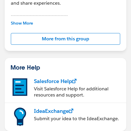
and share experiences.
---------------------------------------
This group is maintained and moderated by
Show More
Salesforce employees. The content received in
this group falls under the official Forward-Looking
More from this group
Statement:
http://investor.salesforce.com/about-
us/investor/forward-looking-
statements/default.aspx
More Help
Salesforce Help
Visit Salesforce Help for additional
resources and support.
IdeaExchange
Submit your idea to the IdeaExchange.