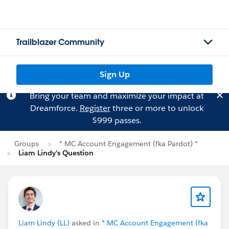
Trailblazer Community
Sign Up
Bring your team and maximize your impact at
Dreamforce.
Register
three or more to unlock
$999 passes.
Groups
* MC Account Engagement (fka Pardot) *
Liam Lindy's Question
Liam Lindy (LL)
asked in
* MC Account Engagement (fka