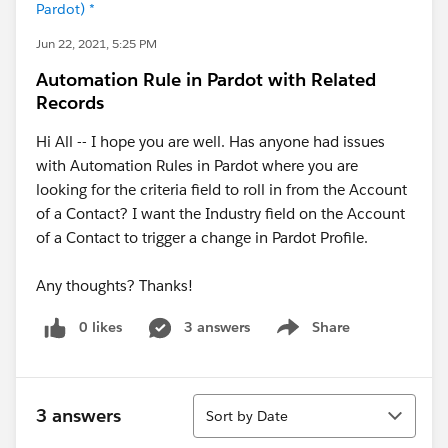
Pardot) *
Jun 22, 2021, 5:25 PM
Automation Rule in Pardot with Related
Records
Hi All -- I hope you are well. Has anyone had issues
with Automation Rules in Pardot where you are
looking for the criteria field to roll in from the Account
of a Contact? I want the Industry field on the Account
of a Contact to trigger a change in Pardot Profile.
Any thoughts? Thanks!
0 likes
3 answers
Share
Show menu
Sort
3 answers
Sort by Date