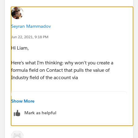
Seyran Mammadov
Jun 22, 2021, 9:18 PM
Hi Liam,
Here's what I'm thinking: why won't you create a
formula field on Contact that pulls the value of
Industry field of the account via
TEXT( Account.Industry)
Show More
Mark as helpful
or something similar, recreate the same field in Pardot
as a custom text field on prospect, let it sync, and then
use that as a criterion?