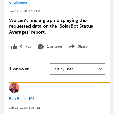
Challenges
Jan 11, 2020, 1:19 AM
We can't find a graph displaying the
requested data on the 'SolarBot Status
Averages' report.
0 likes
1 answer
Share
Show menu
Sort
1 answer
Sort by Date
Bart Boers (ICS)
Jan 11, 2020, 3:35 PM