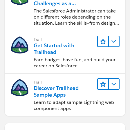
Challenges as a
Salesforce Admin
The Salesforce Administrator can take
on different roles depending on the
situation. Learn the skills—from design
to software development—that will help
you achieve your goals.
Trail
Get Started with
Trailhead
Earn badges, have fun, and build your
career on Salesforce.
Trail
Discover Trailhead
Sample Apps
Learn to adapt sample Lightning web
component apps