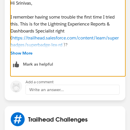
Hi Srinivas,
I remember having some trouble the first time I tried
this. This is for the Lightning Experience Reports &
Dashboards Specialist right
(
https://trailhead.salesforce.com/content/learn/super
badges/superbadge-lex-rd
)?
Show More
What I did to find the problem was to google the exact
Mark as helpful
error phrase and usually this led me to a topic where
someone else asked the same question. To google an
exact phrase you'll have to put the question between
Add a comment
quotation marks like this "We can't find a graph
Write an answer...
displaying the requested data on the 'SolarBot Status
Averages' report." (
https://www.google.com/search?
q=%22We+can%27t+find+a+graph+displaying+the+r
equested+data+on+the+%27SolarBot+Status+Average
Trailhead Challenges
s%27+report.%22
)