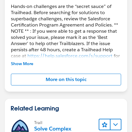
This led me to this topic on
developer.salesforce.com
:
Hands-on challenges are the “secret sauce” of
Trailhead. Before searching for solutions to
superbadge challenges, review the Salesforce
https://developer.salesforce.com/forums/?
Certification Program Agreement and Policies. **
id=9060G0000005kkLQAQ
NOTE ** : If you were able to get a response that
solved your issue, please mark it as the 'Best
If this helps can you mark is such?
Answer' to help other Trailblazers. If the issue
persists after 48 hours, create a Trailhead Help
Kind regards,
case at
https://help.salesforce.com/s/support
for
further assistance.
Show More
Bart
More on this topic
Related Learning
Trail
Solve Complex