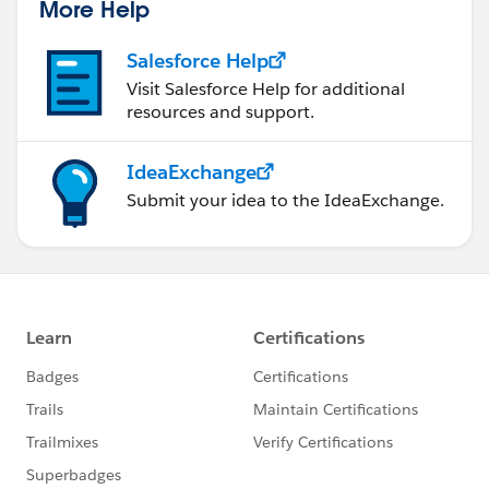
More Help
Salesforce Help
Visit Salesforce Help for additional
resources and support.
IdeaExchange
Submit your idea to the IdeaExchange.