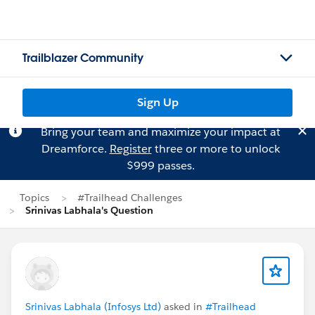
Trailblazer Community
Sign Up
Bring your team and maximize your impact at
Dreamforce.
Register
three or more to unlock
$999 passes.
Topics
#Trailhead Challenges
Srinivas Labhala's Question
Srinivas Labhala (Infosys Ltd)
asked in
#Trailhead